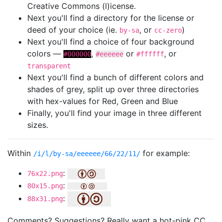
Creative Commons (l)icense.
Next you'll find a directory for the license or
deed of your choice (ie.
, or
)
by-sa
cc-zero
Next you'll find a choice of four background
colors —
,
or
, or
#000000
#eeeeee
#ffffff
transparent
Next you'll find a bunch of different colors and
shades of grey, split up over three directories
with hex-values for Red, Green and Blue
Finally, you'll find your image in three different
sizes.
Within
for example:
/i/l/by-sa/eeeeee/66/22/11/
:
76x22.png
:
80x15.png
:
88x31.png
Comments? Suggestions? Really want a hot-pink CC