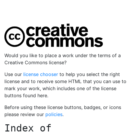
Would you like to place a work under the terms of a
Creative Commons license?
Use our
license chooser
to help you select the right
license and to receive some HTML that you can use to
mark your work, which includes one of the license
buttons found here.
Before using these license buttons, badges, or icons
please review our
policies
.
Index of