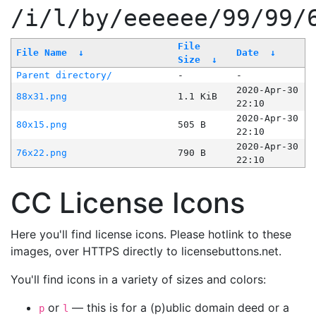
/i/l/by/eeeeee/99/99/
File
File Name
↓
Date
↓
Size
↓
Parent directory/
-
-
2020-Apr-30
88x31.png
1.1 KiB
22:10
2020-Apr-30
80x15.png
505 B
22:10
2020-Apr-30
76x22.png
790 B
22:10
CC License Icons
Here you'll find license icons. Please hotlink to these
images, over HTTPS directly to licensebuttons.net.
You'll find icons in a variety of sizes and colors:
or
— this is for a (p)ublic domain deed or a
p
l