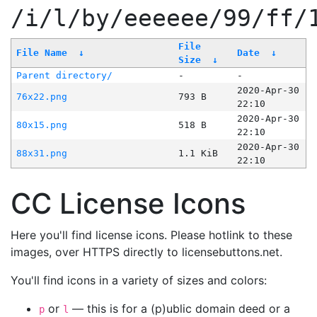
/i/l/by/eeeeee/99/ff/
File
File Name
↓
Date
↓
Size
↓
Parent directory/
-
-
2020-Apr-30
76x22.png
793 B
22:10
2020-Apr-30
80x15.png
518 B
22:10
2020-Apr-30
88x31.png
1.1 KiB
22:10
CC License Icons
Here you'll find license icons. Please hotlink to these
images, over HTTPS directly to licensebuttons.net.
You'll find icons in a variety of sizes and colors:
or
— this is for a (p)ublic domain deed or a
p
l