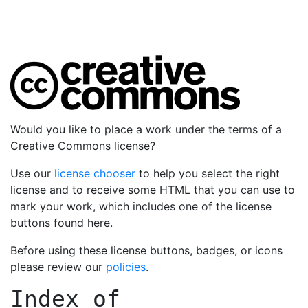
Would you like to place a work under the terms of a
Creative Commons license?
Use our
license chooser
to help you select the right
license and to receive some HTML that you can use to
mark your work, which includes one of the license
buttons found here.
Before using these license buttons, badges, or icons
please review our
policies
.
Index of