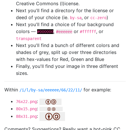
Creative Commons (l)icense.
Next you'll find a directory for the license or
deed of your choice (ie.
, or
)
by-sa
cc-zero
Next you'll find a choice of four background
colors —
,
or
, or
#000000
#eeeeee
#ffffff
transparent
Next you'll find a bunch of different colors and
shades of grey, split up over three directories
with hex-values for Red, Green and Blue
Finally, you'll find your image in three different
sizes.
Within
for example:
/i/l/by-sa/eeeeee/66/22/11/
:
76x22.png
:
80x15.png
:
88x31.png
Comments? Suggestions? Really want a hot-pink CC