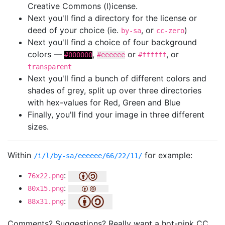
Creative Commons (l)icense.
Next you'll find a directory for the license or
deed of your choice (ie.
, or
)
by-sa
cc-zero
Next you'll find a choice of four background
colors —
,
or
, or
#000000
#eeeeee
#ffffff
transparent
Next you'll find a bunch of different colors and
shades of grey, split up over three directories
with hex-values for Red, Green and Blue
Finally, you'll find your image in three different
sizes.
Within
for example:
/i/l/by-sa/eeeeee/66/22/11/
:
76x22.png
:
80x15.png
:
88x31.png
Comments? Suggestions? Really want a hot-pink CC