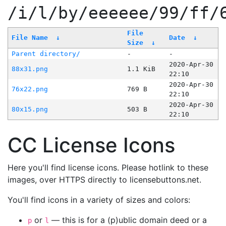
/i/l/by/eeeeee/99/ff/
File
File Name
↓
Date
↓
Size
↓
Parent directory/
-
-
2020-Apr-30
88x31.png
1.1 KiB
22:10
2020-Apr-30
76x22.png
769 B
22:10
2020-Apr-30
80x15.png
503 B
22:10
CC License Icons
Here you'll find license icons. Please hotlink to these
images, over HTTPS directly to licensebuttons.net.
You'll find icons in a variety of sizes and colors:
or
— this is for a (p)ublic domain deed or a
p
l