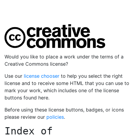
Would you like to place a work under the terms of a
Creative Commons license?
Use our
license chooser
to help you select the right
license and to receive some HTML that you can use to
mark your work, which includes one of the license
buttons found here.
Before using these license buttons, badges, or icons
please review our
policies
.
Index of