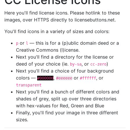
Here you'll find license icons. Please hotlink to these
images, over HTTPS directly to licensebuttons.net.
You'll find icons in a variety of sizes and colors:
or
— this is for a (p)ublic domain deed or a
p
l
Creative Commons (l)icense.
Next you'll find a directory for the license or
deed of your choice (ie.
, or
)
by-sa
cc-zero
Next you'll find a choice of four background
colors —
,
or
, or
#000000
#eeeeee
#ffffff
transparent
Next you'll find a bunch of different colors and
shades of grey, split up over three directories
with hex-values for Red, Green and Blue
Finally, you'll find your image in three different
sizes.