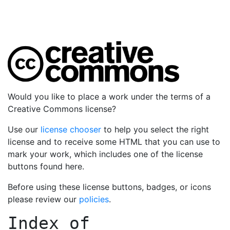
Would you like to place a work under the terms of a
Creative Commons license?
Use our
license chooser
to help you select the right
license and to receive some HTML that you can use to
mark your work, which includes one of the license
buttons found here.
Before using these license buttons, badges, or icons
please review our
policies
.
Index of