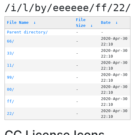
/i/l/by/eeeeee/ff/22/
File
File Name
↓
Date
↓
Size
↓
Parent directory/
-
-
2020-Apr-30
66/
-
22:10
2020-Apr-30
33/
-
22:10
2020-Apr-30
11/
-
22:10
2020-Apr-30
99/
-
22:10
2020-Apr-30
00/
-
22:10
2020-Apr-30
ff/
-
22:10
2020-Apr-30
22/
-
22:10
CC License Icons