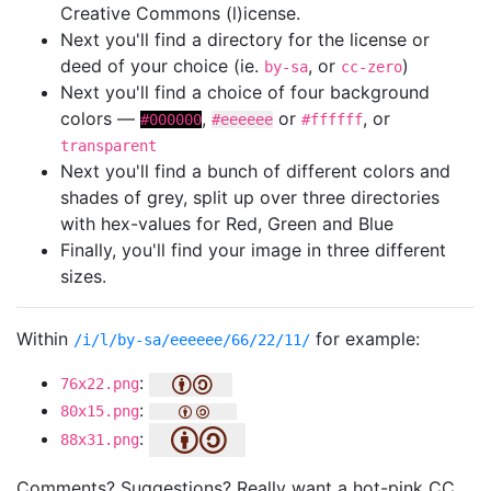
Creative Commons (l)icense.
Next you'll find a directory for the license or
deed of your choice (ie.
, or
)
by-sa
cc-zero
Next you'll find a choice of four background
colors —
,
or
, or
#000000
#eeeeee
#ffffff
transparent
Next you'll find a bunch of different colors and
shades of grey, split up over three directories
with hex-values for Red, Green and Blue
Finally, you'll find your image in three different
sizes.
Within
for example:
/i/l/by-sa/eeeeee/66/22/11/
:
76x22.png
:
80x15.png
:
88x31.png
Comments? Suggestions? Really want a hot-pink CC