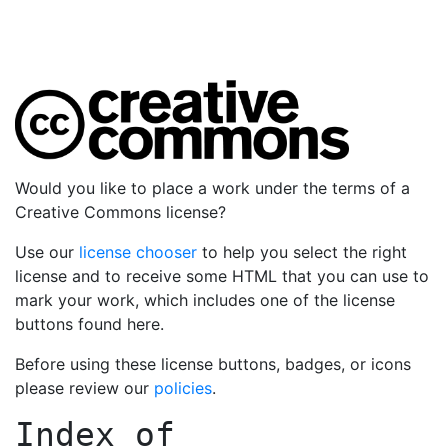
Would you like to place a work under the terms of a
Creative Commons license?
Use our
license chooser
to help you select the right
license and to receive some HTML that you can use to
mark your work, which includes one of the license
buttons found here.
Before using these license buttons, badges, or icons
please review our
policies
.
Index of