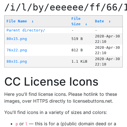
/i/l/by/eeeeee/ff/66/
File
File Name
↓
Date
↓
Size
↓
Parent directory/
-
-
2020-Apr-30
80x15.png
519 B
22:10
2020-Apr-30
76x22.png
812 B
22:10
2020-Apr-30
88x31.png
1.1 KiB
22:10
CC License Icons
Here you'll find license icons. Please hotlink to these
images, over HTTPS directly to licensebuttons.net.
You'll find icons in a variety of sizes and colors:
or
— this is for a (p)ublic domain deed or a
p
l