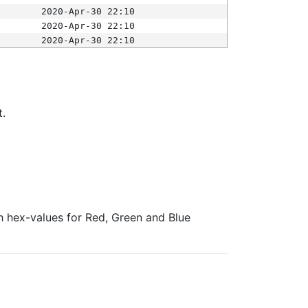
2020-Apr-30 22:10
2020-Apr-30 22:10
2020-Apr-30 22:10
t.
ith hex-values for Red, Green and Blue