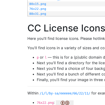
80x15.png
76x22.png
88x31.png
CC License Icon
Here you'll find license icons. Please hotli
You'll find icons in a variety of sizes and co
or
— this is for a (p)ublic domain
p
l
Next you'll find a directory for the li
Next you'll find a choice of four bac
Next you'll find a bunch of different 
Finally, you'll find your image in three 
Within
for exa
/i/l/by-sa/eeeeee/66/22/11/
:
76x22.png