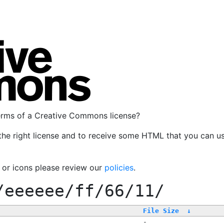
terms of a Creative Commons license?
the right license and to receive some HTML that you can u
, or icons please review our
policies
.
/eeeeee/ff/66/11/
File Size
↓
-