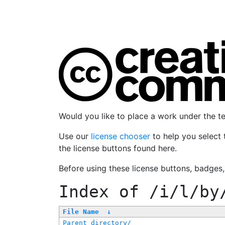
Would you like to place a work under the 
Use our
license chooser
to help you select 
the license buttons found here.
Before using these license buttons, badges
Index of
/i/l/by
File Name
↓
Parent directory/