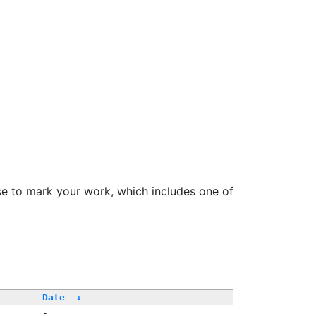
se to mark your work, which includes one of
Date
↓
-