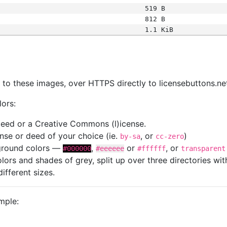
519 B
812 B
1.1 KiB
s
nk to these images, over HTTPS directly to licensebuttons.ne
lors:
 deed or a Creative Commons (l)icense.
cense or deed of your choice (ie.
, or
)
by-sa
cc-zero
kground colors —
,
or
, or
#000000
#eeeeee
#ffffff
transparent
colors and shades of grey, split up over three directories w
different sizes.
mple: