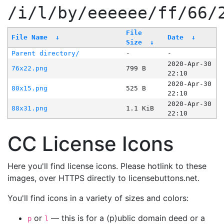
/i/l/by/eeeeee/ff/66/
File
File Name
↓
Date
↓
Size
↓
Parent directory/
-
-
2020-Apr-30
76x22.png
799 B
22:10
2020-Apr-30
80x15.png
525 B
22:10
2020-Apr-30
88x31.png
1.1 KiB
22:10
CC License Icons
Here you'll find license icons. Please hotlink to these
images, over HTTPS directly to licensebuttons.net.
You'll find icons in a variety of sizes and colors:
or
— this is for a (p)ublic domain deed or a
p
l