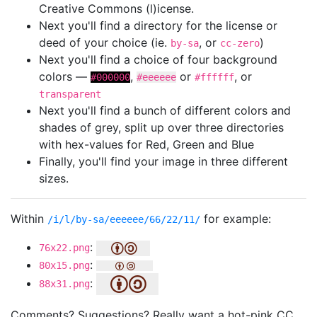
Creative Commons (l)icense.
Next you'll find a directory for the license or
deed of your choice (ie.
, or
)
by-sa
cc-zero
Next you'll find a choice of four background
colors —
,
or
, or
#000000
#eeeeee
#ffffff
transparent
Next you'll find a bunch of different colors and
shades of grey, split up over three directories
with hex-values for Red, Green and Blue
Finally, you'll find your image in three different
sizes.
Within
for example:
/i/l/by-sa/eeeeee/66/22/11/
:
76x22.png
:
80x15.png
:
88x31.png
Comments? Suggestions? Really want a hot-pink CC