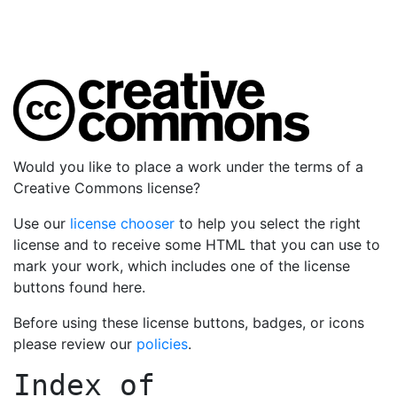
Would you like to place a work under the terms of a
Creative Commons license?
Use our
license chooser
to help you select the right
license and to receive some HTML that you can use to
mark your work, which includes one of the license
buttons found here.
Before using these license buttons, badges, or icons
please review our
policies
.
Index of