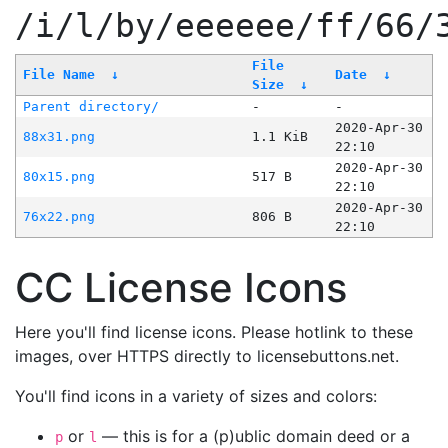
/i/l/by/eeeeee/ff/66/
File
File Name
↓
Date
↓
Size
↓
Parent directory/
-
-
2020-Apr-30
88x31.png
1.1 KiB
22:10
2020-Apr-30
80x15.png
517 B
22:10
2020-Apr-30
76x22.png
806 B
22:10
CC License Icons
Here you'll find license icons. Please hotlink to these
images, over HTTPS directly to licensebuttons.net.
You'll find icons in a variety of sizes and colors:
or
— this is for a (p)ublic domain deed or a
p
l