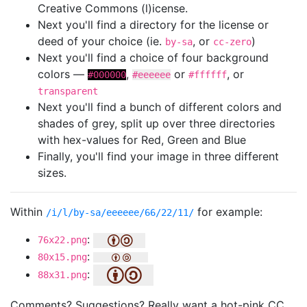
Creative Commons (l)icense.
Next you'll find a directory for the license or
deed of your choice (ie.
, or
)
by-sa
cc-zero
Next you'll find a choice of four background
colors —
,
or
, or
#000000
#eeeeee
#ffffff
transparent
Next you'll find a bunch of different colors and
shades of grey, split up over three directories
with hex-values for Red, Green and Blue
Finally, you'll find your image in three different
sizes.
Within
for example:
/i/l/by-sa/eeeeee/66/22/11/
:
76x22.png
:
80x15.png
:
88x31.png
Comments? Suggestions? Really want a hot-pink CC