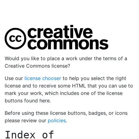
Would you like to place a work under the terms of a
Creative Commons license?
Use our
license chooser
to help you select the right
license and to receive some HTML that you can use to
mark your work, which includes one of the license
buttons found here.
Before using these license buttons, badges, or icons
please review our
policies
.
Index of