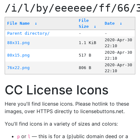
/i/l/by/eeeeee/ff/66/
File
File Name
↓
Date
↓
Size
↓
Parent directory/
-
-
2020-Apr-30
88x31.png
1.1 KiB
22:10
2020-Apr-30
80x15.png
517 B
22:10
2020-Apr-30
76x22.png
806 B
22:10
CC License Icons
Here you'll find license icons. Please hotlink to these
images, over HTTPS directly to licensebuttons.net.
You'll find icons in a variety of sizes and colors:
or
— this is for a (p)ublic domain deed or a
p
l