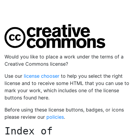
Would you like to place a work under the terms of a
Creative Commons license?
Use our
license chooser
to help you select the right
license and to receive some HTML that you can use to
mark your work, which includes one of the license
buttons found here.
Before using these license buttons, badges, or icons
please review our
policies
.
Index of