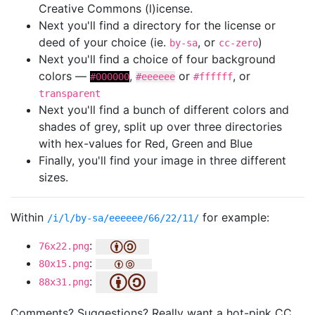
Creative Commons (l)icense.
Next you'll find a directory for the license or
deed of your choice (ie.
, or
)
by-sa
cc-zero
Next you'll find a choice of four background
colors —
,
or
, or
#000000
#eeeeee
#ffffff
transparent
Next you'll find a bunch of different colors and
shades of grey, split up over three directories
with hex-values for Red, Green and Blue
Finally, you'll find your image in three different
sizes.
Within
for example:
/i/l/by-sa/eeeeee/66/22/11/
:
76x22.png
:
80x15.png
:
88x31.png
Comments? Suggestions? Really want a hot-pink CC