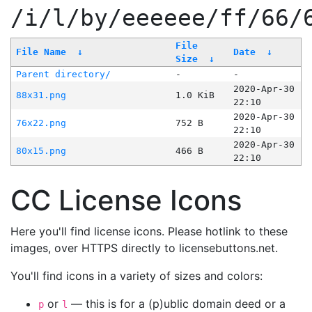
/i/l/by/eeeeee/ff/66/
File
File Name
↓
Date
↓
Size
↓
Parent directory/
-
-
2020-Apr-30
88x31.png
1.0 KiB
22:10
2020-Apr-30
76x22.png
752 B
22:10
2020-Apr-30
80x15.png
466 B
22:10
CC License Icons
Here you'll find license icons. Please hotlink to these
images, over HTTPS directly to licensebuttons.net.
You'll find icons in a variety of sizes and colors:
or
— this is for a (p)ublic domain deed or a
p
l