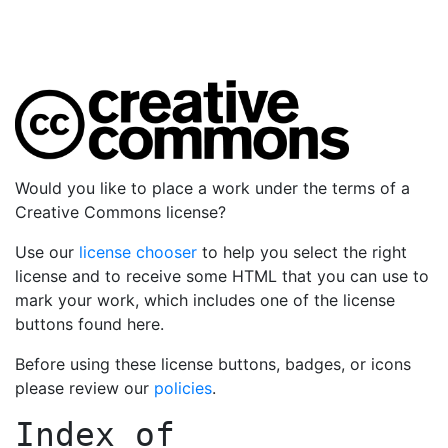
Would you like to place a work under the terms of a
Creative Commons license?
Use our
license chooser
to help you select the right
license and to receive some HTML that you can use to
mark your work, which includes one of the license
buttons found here.
Before using these license buttons, badges, or icons
please review our
policies
.
Index of