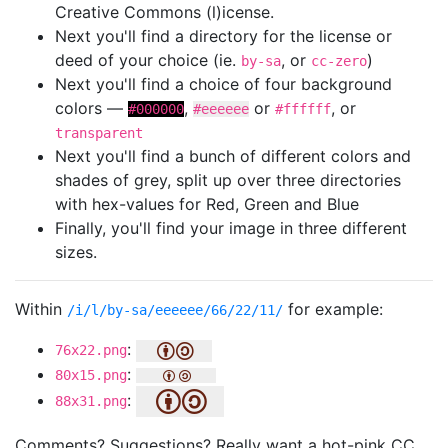
Creative Commons (l)icense.
Next you'll find a directory for the license or
deed of your choice (ie.
, or
)
by-sa
cc-zero
Next you'll find a choice of four background
colors —
,
or
, or
#000000
#eeeeee
#ffffff
transparent
Next you'll find a bunch of different colors and
shades of grey, split up over three directories
with hex-values for Red, Green and Blue
Finally, you'll find your image in three different
sizes.
Within
for example:
/i/l/by-sa/eeeeee/66/22/11/
:
76x22.png
:
80x15.png
:
88x31.png
Comments? Suggestions? Really want a hot-pink CC