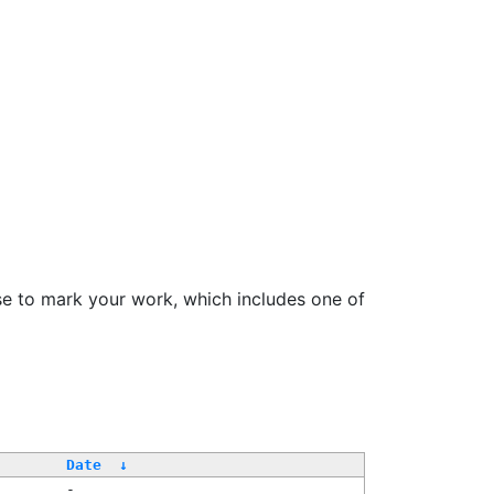
se to mark your work, which includes one of
Date
↓
-