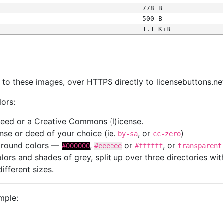
778 B
500 B
1.1 KiB
s
nk to these images, over HTTPS directly to licensebuttons.ne
lors:
 deed or a Creative Commons (l)icense.
cense or deed of your choice (ie.
, or
)
by-sa
cc-zero
kground colors —
,
or
, or
#000000
#eeeeee
#ffffff
transparent
colors and shades of grey, split up over three directories w
different sizes.
mple: