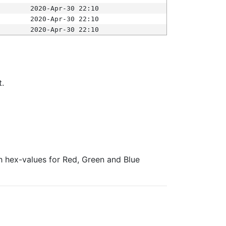
2020-Apr-30 22:10
2020-Apr-30 22:10
2020-Apr-30 22:10
t.
ith hex-values for Red, Green and Blue