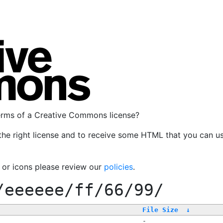
terms of a Creative Commons license?
the right license and to receive some HTML that you can u
, or icons please review our
policies
.
/eeeeee/ff/66/99/
File Size
↓
-