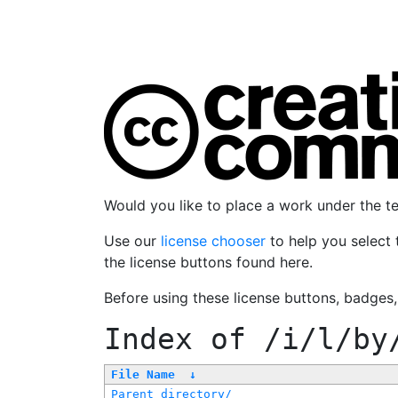
Would you like to place a work under the 
Use our
license chooser
to help you select 
the license buttons found here.
Before using these license buttons, badges
Index of
/i/l/by
File Name
↓
Parent directory/