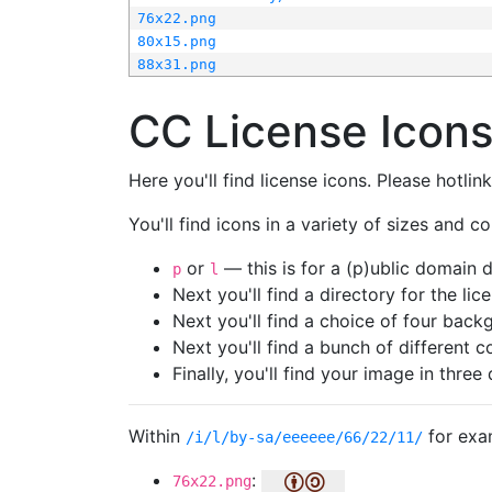
76x22.png
80x15.png
88x31.png
CC License Icon
Here you'll find license icons. Please hotli
You'll find icons in a variety of sizes and co
or
— this is for a (p)ublic domain
p
l
Next you'll find a directory for the li
Next you'll find a choice of four bac
Next you'll find a bunch of different 
Finally, you'll find your image in three 
Within
for exa
/i/l/by-sa/eeeeee/66/22/11/
:
76x22.png