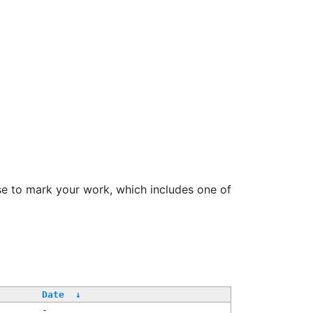
se to mark your work, which includes one of
Date
↓
-