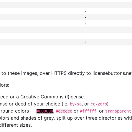
-
-
-
-
-
-
-
s
nk to these images, over HTTPS directly to licensebuttons.ne
lors:
 deed or a Creative Commons (l)icense.
cense or deed of your choice (ie.
, or
)
by-sa
cc-zero
kground colors —
,
or
, or
#000000
#eeeeee
#ffffff
transparent
colors and shades of grey, split up over three directories w
different sizes.