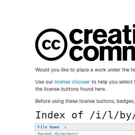
Would you like to place a work under the 
Use our
license chooser
to help you select 
the license buttons found here.
Before using these license buttons, badges
Index of
/i/l/by
File Name
↓
Parent directory/