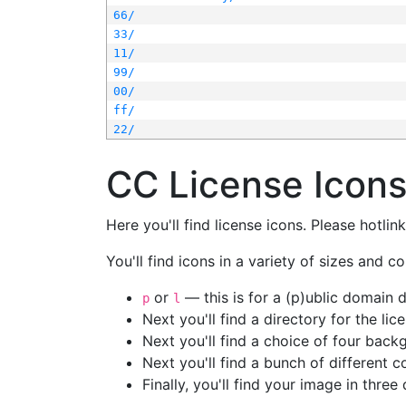
66/
33/
11/
99/
00/
ff/
22/
CC License Icon
Here you'll find license icons. Please hotli
You'll find icons in a variety of sizes and co
or
— this is for a (p)ublic domain
p
l
Next you'll find a directory for the li
Next you'll find a choice of four bac
Next you'll find a bunch of different 
Finally, you'll find your image in three 