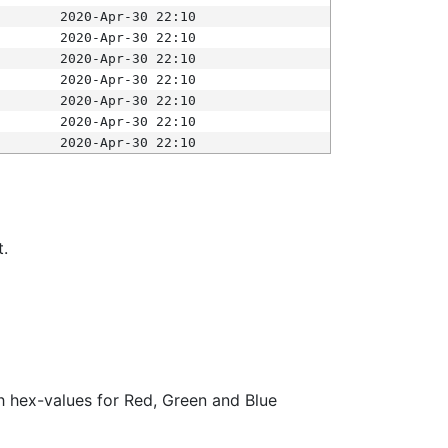
2020-Apr-30 22:10
2020-Apr-30 22:10
2020-Apr-30 22:10
2020-Apr-30 22:10
2020-Apr-30 22:10
2020-Apr-30 22:10
2020-Apr-30 22:10
t.
ith hex-values for Red, Green and Blue