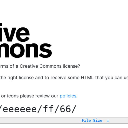
terms of a Creative Commons license?
the right license and to receive some HTML that you can u
, or icons please review our
policies
.
/eeeeee/ff/66/
File Size
↓
-