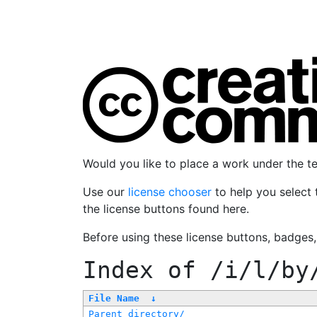
Would you like to place a work under the 
Use our
license chooser
to help you select 
the license buttons found here.
Before using these license buttons, badges
Index of
/i/l/by
File Name
↓
Parent directory/