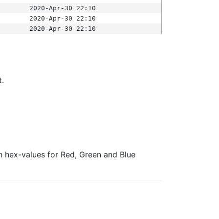
2020-Apr-30 22:10
2020-Apr-30 22:10
2020-Apr-30 22:10
t.
ith hex-values for Red, Green and Blue