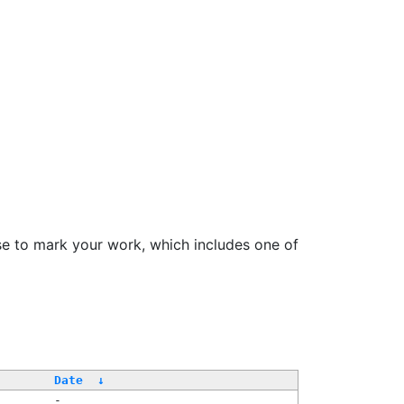
se to mark your work, which includes one of
Date
↓
-