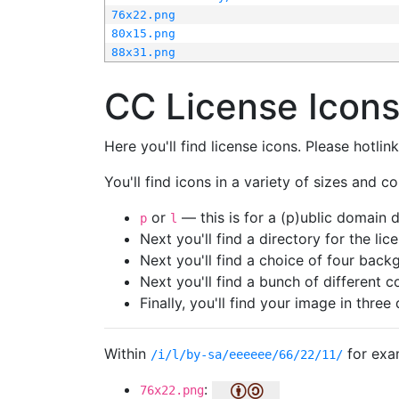
76x22.png
80x15.png
88x31.png
CC License Icon
Here you'll find license icons. Please hotli
You'll find icons in a variety of sizes and co
or
— this is for a (p)ublic domain
p
l
Next you'll find a directory for the li
Next you'll find a choice of four bac
Next you'll find a bunch of different 
Finally, you'll find your image in three 
Within
for exa
/i/l/by-sa/eeeeee/66/22/11/
:
76x22.png