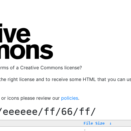
terms of a Creative Commons license?
the right license and to receive some HTML that you can u
, or icons please review our
policies
.
/eeeeee/ff/66/ff/
File Size
↓
-