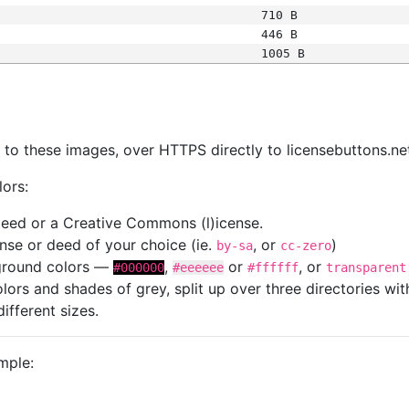
710 B
446 B
1005 B
s
nk to these images, over HTTPS directly to licensebuttons.ne
lors:
 deed or a Creative Commons (l)icense.
cense or deed of your choice (ie.
, or
)
by-sa
cc-zero
kground colors —
,
or
, or
#000000
#eeeeee
#ffffff
transparent
colors and shades of grey, split up over three directories w
different sizes.
mple: