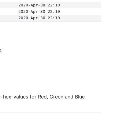
2020-Apr-30 22:10
2020-Apr-30 22:10
2020-Apr-30 22:10
t.
ith hex-values for Red, Green and Blue