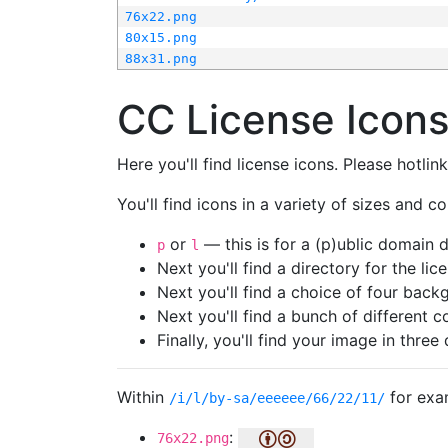
76x22.png
80x15.png
88x31.png
CC License Icon
Here you'll find license icons. Please hotli
You'll find icons in a variety of sizes and co
or
— this is for a (p)ublic domain
p
l
Next you'll find a directory for the li
Next you'll find a choice of four bac
Next you'll find a bunch of different 
Finally, you'll find your image in three 
Within
for exa
/i/l/by-sa/eeeeee/66/22/11/
:
76x22.png