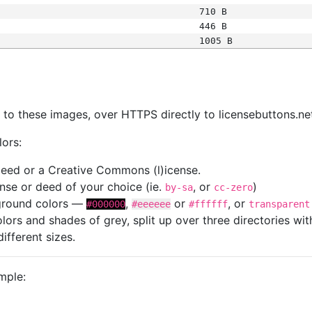
710 B
446 B
1005 B
s
nk to these images, over HTTPS directly to licensebuttons.ne
lors:
 deed or a Creative Commons (l)icense.
cense or deed of your choice (ie.
, or
)
by-sa
cc-zero
kground colors —
,
or
, or
#000000
#eeeeee
#ffffff
transparent
colors and shades of grey, split up over three directories w
different sizes.
mple: