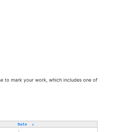
se to mark your work, which includes one of
Date
↓
-