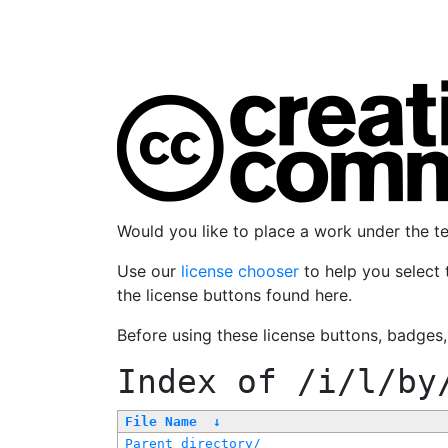
Would you like to place a work under the 
Use our
license chooser
to help you select 
the license buttons found here.
Before using these license buttons, badges
Index of
/i/l/by
File Name
↓
Parent directory/