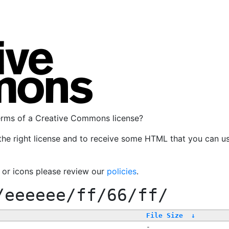
terms of a Creative Commons license?
the right license and to receive some HTML that you can u
, or icons please review our
policies
.
/eeeeee/ff/66/ff/
File Size
↓
-