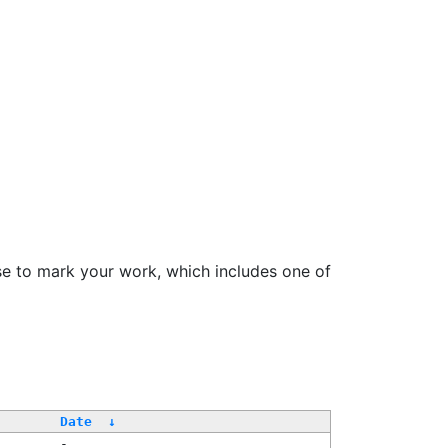
se to mark your work, which includes one of
Date
↓
-