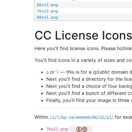
80x15.png
76x22.png
88x31.png
CC License Icon
Here you'll find license icons. Please hotli
You'll find icons in a variety of sizes and co
or
— this is for a (p)ublic domain
p
l
Next you'll find a directory for the li
Next you'll find a choice of four bac
Next you'll find a bunch of different 
Finally, you'll find your image in three 
Within
for exa
/i/l/by-sa/eeeeee/66/22/11/
:
76x22.png