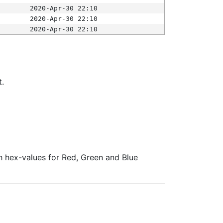
2020-Apr-30 22:10
2020-Apr-30 22:10
2020-Apr-30 22:10
t.
ith hex-values for Red, Green and Blue