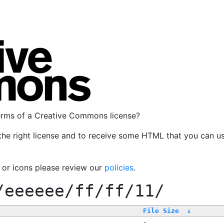
terms of a Creative Commons license?
the right license and to receive some HTML that you can u
, or icons please review our
policies
.
/eeeeee/ff/ff/11/
File Size
↓
-