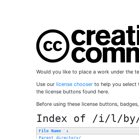
Would you like to place a work under the 
Use our
license chooser
to help you select 
the license buttons found here.
Before using these license buttons, badges
Index of
/i/l/by
File Name
↓
Parent directory/