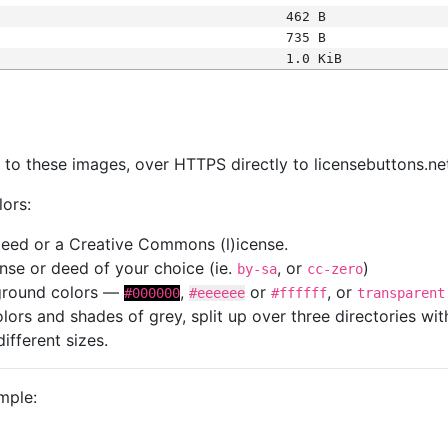
462 B
735 B
1.0 KiB
s
nk to these images, over HTTPS directly to licensebuttons.ne
lors:
 deed or a Creative Commons (l)icense.
cense or deed of your choice (ie.
, or
)
by-sa
cc-zero
kground colors —
,
or
, or
#000000
#eeeeee
#ffffff
transparent
colors and shades of grey, split up over three directories w
different sizes.
mple: