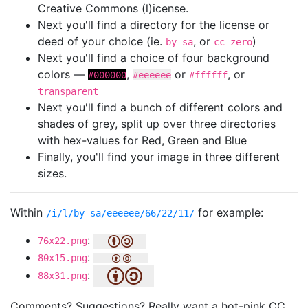
Creative Commons (l)icense.
Next you'll find a directory for the license or
deed of your choice (ie.
, or
)
by-sa
cc-zero
Next you'll find a choice of four background
colors —
,
or
, or
#000000
#eeeeee
#ffffff
transparent
Next you'll find a bunch of different colors and
shades of grey, split up over three directories
with hex-values for Red, Green and Blue
Finally, you'll find your image in three different
sizes.
Within
for example:
/i/l/by-sa/eeeeee/66/22/11/
:
76x22.png
:
80x15.png
:
88x31.png
Comments? Suggestions? Really want a hot-pink CC