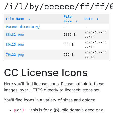
/i/l/by/eeeeee/ff/ff/
File
File Name
↓
Date
↓
Size
↓
Parent directory/
-
-
2020-Apr-30
88x31.png
1006 B
22:10
2020-Apr-30
80x15.png
444 B
22:10
2020-Apr-30
76x22.png
712 B
22:10
CC License Icons
Here you'll find license icons. Please hotlink to these
images, over HTTPS directly to licensebuttons.net.
You'll find icons in a variety of sizes and colors:
or
— this is for a (p)ublic domain deed or a
p
l