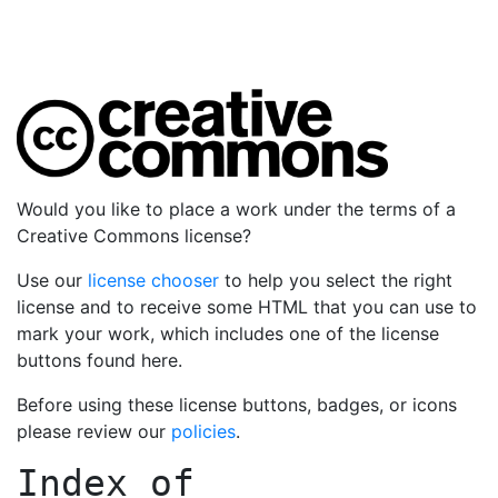
Would you like to place a work under the terms of a
Creative Commons license?
Use our
license chooser
to help you select the right
license and to receive some HTML that you can use to
mark your work, which includes one of the license
buttons found here.
Before using these license buttons, badges, or icons
please review our
policies
.
Index of