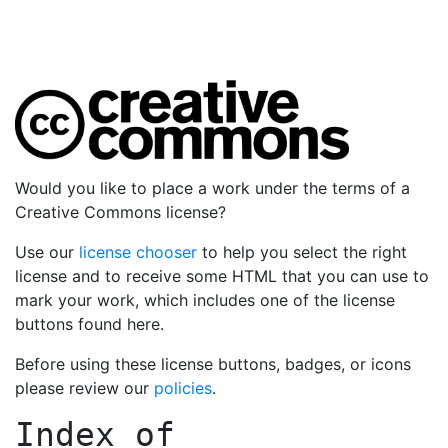
Would you like to place a work under the terms of a
Creative Commons license?
Use our
license chooser
to help you select the right
license and to receive some HTML that you can use to
mark your work, which includes one of the license
buttons found here.
Before using these license buttons, badges, or icons
please review our
policies
.
Index of