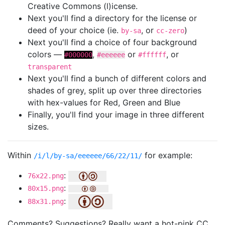
Creative Commons (l)icense.
Next you'll find a directory for the license or
deed of your choice (ie.
, or
)
by-sa
cc-zero
Next you'll find a choice of four background
colors —
,
or
, or
#000000
#eeeeee
#ffffff
transparent
Next you'll find a bunch of different colors and
shades of grey, split up over three directories
with hex-values for Red, Green and Blue
Finally, you'll find your image in three different
sizes.
Within
for example:
/i/l/by-sa/eeeeee/66/22/11/
:
76x22.png
:
80x15.png
:
88x31.png
Comments? Suggestions? Really want a hot-pink CC