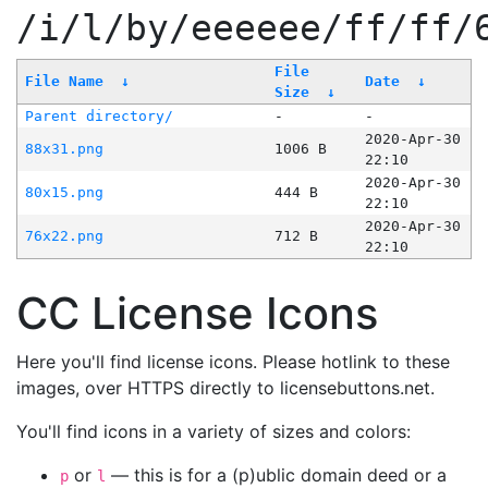
/i/l/by/eeeeee/ff/ff/
File
File Name
↓
Date
↓
Size
↓
Parent directory/
-
-
2020-Apr-30
88x31.png
1006 B
22:10
2020-Apr-30
80x15.png
444 B
22:10
2020-Apr-30
76x22.png
712 B
22:10
CC License Icons
Here you'll find license icons. Please hotlink to these
images, over HTTPS directly to licensebuttons.net.
You'll find icons in a variety of sizes and colors:
or
— this is for a (p)ublic domain deed or a
p
l