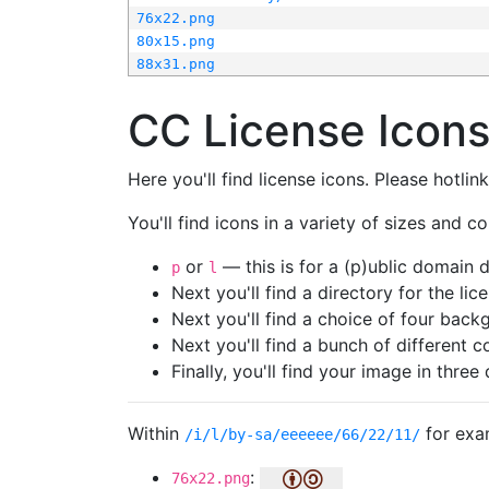
76x22.png
80x15.png
88x31.png
CC License Icon
Here you'll find license icons. Please hotli
You'll find icons in a variety of sizes and co
or
— this is for a (p)ublic domain
p
l
Next you'll find a directory for the li
Next you'll find a choice of four bac
Next you'll find a bunch of different 
Finally, you'll find your image in three 
Within
for exa
/i/l/by-sa/eeeeee/66/22/11/
:
76x22.png