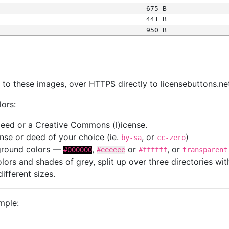
675 B
441 B
950 B
s
nk to these images, over HTTPS directly to licensebuttons.ne
lors:
 deed or a Creative Commons (l)icense.
cense or deed of your choice (ie.
, or
)
by-sa
cc-zero
kground colors —
,
or
, or
#000000
#eeeeee
#ffffff
transparent
colors and shades of grey, split up over three directories w
different sizes.
mple: