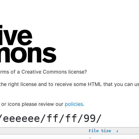
terms of a Creative Commons license?
the right license and to receive some HTML that you can u
, or icons please review our
policies
.
/eeeeee/ff/ff/99/
File Size
↓
-