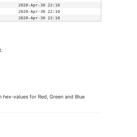
2020-Apr-30 22:10
2020-Apr-30 22:10
2020-Apr-30 22:10
t.
ith hex-values for Red, Green and Blue