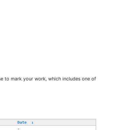
se to mark your work, which includes one of
Date
↓
-