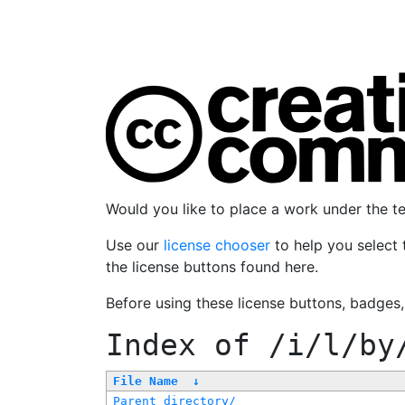
Would you like to place a work under the 
Use our
license chooser
to help you select 
the license buttons found here.
Before using these license buttons, badges
Index of
/i/l/by
File Name
↓
Parent directory/