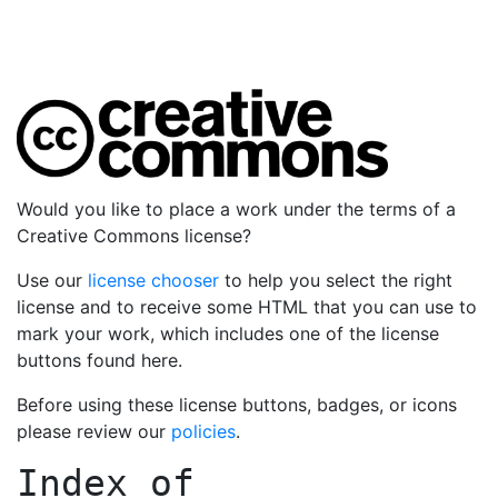
Would you like to place a work under the terms of a
Creative Commons license?
Use our
license chooser
to help you select the right
license and to receive some HTML that you can use to
mark your work, which includes one of the license
buttons found here.
Before using these license buttons, badges, or icons
please review our
policies
.
Index of