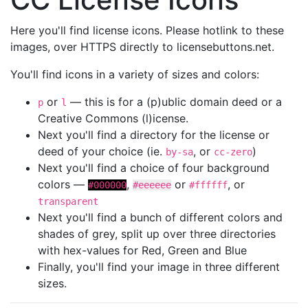
Here you'll find license icons. Please hotlink to these
images, over HTTPS directly to licensebuttons.net.
You'll find icons in a variety of sizes and colors:
or
— this is for a (p)ublic domain deed or a
p
l
Creative Commons (l)icense.
Next you'll find a directory for the license or
deed of your choice (ie.
, or
)
by-sa
cc-zero
Next you'll find a choice of four background
colors —
,
or
, or
#000000
#eeeeee
#ffffff
transparent
Next you'll find a bunch of different colors and
shades of grey, split up over three directories
with hex-values for Red, Green and Blue
Finally, you'll find your image in three different
sizes.