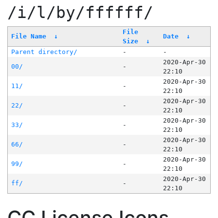
/i/l/by/ffffff/
File
File Name
↓
Date
↓
Size
↓
Parent directory/
-
-
2020-Apr-30
00/
-
22:10
2020-Apr-30
11/
-
22:10
2020-Apr-30
22/
-
22:10
2020-Apr-30
33/
-
22:10
2020-Apr-30
66/
-
22:10
2020-Apr-30
99/
-
22:10
2020-Apr-30
ff/
-
22:10
CC License Icons