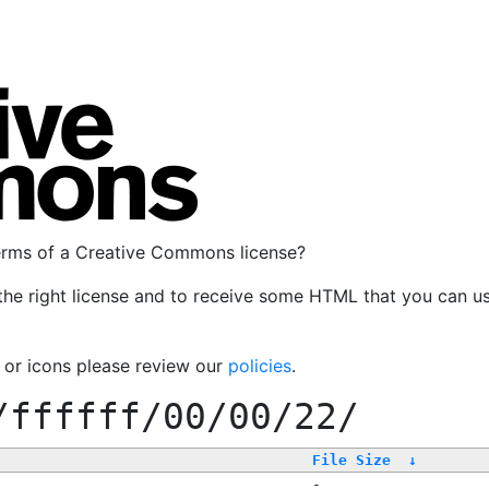
terms of a Creative Commons license?
the right license and to receive some HTML that you can u
, or icons please review our
policies
.
/ffffff/00/00/22/
File Size
↓
-