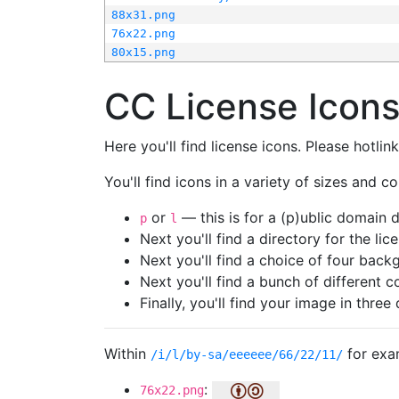
88x31.png
76x22.png
80x15.png
CC License Icon
Here you'll find license icons. Please hotli
You'll find icons in a variety of sizes and co
or
— this is for a (p)ublic domain
p
l
Next you'll find a directory for the li
Next you'll find a choice of four bac
Next you'll find a bunch of different 
Finally, you'll find your image in three 
Within
for exa
/i/l/by-sa/eeeeee/66/22/11/
:
76x22.png