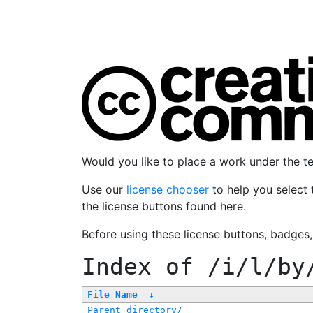
Would you like to place a work under the 
Use our
license chooser
to help you select 
the license buttons found here.
Before using these license buttons, badges
Index of
/i/l/by
File Name
↓
Parent directory/