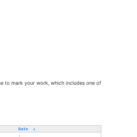
se to mark your work, which includes one of
Date
↓
-