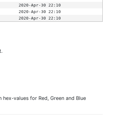
2020-Apr-30 22:10
2020-Apr-30 22:10
2020-Apr-30 22:10
t.
ith hex-values for Red, Green and Blue