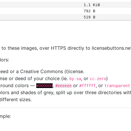
1.1 KiB
792 B
519 B
s
nk to these images, over HTTPS directly to licensebuttons.ne
lors:
 deed or a Creative Commons (l)icense.
cense or deed of your choice (ie.
, or
)
by-sa
cc-zero
kground colors —
,
or
, or
#000000
#eeeeee
#ffffff
transparent
colors and shades of grey, split up over three directories w
different sizes.
mple: