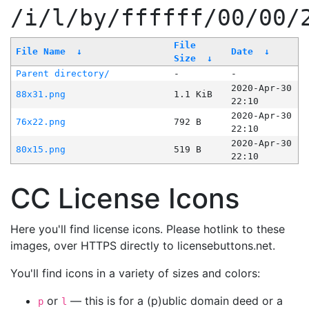
/i/l/by/ffffff/00/00/
File
File Name
↓
Date
↓
Size
↓
Parent directory/
-
-
2020-Apr-30
88x31.png
1.1 KiB
22:10
2020-Apr-30
76x22.png
792 B
22:10
2020-Apr-30
80x15.png
519 B
22:10
CC License Icons
Here you'll find license icons. Please hotlink to these
images, over HTTPS directly to licensebuttons.net.
You'll find icons in a variety of sizes and colors:
or
— this is for a (p)ublic domain deed or a
p
l