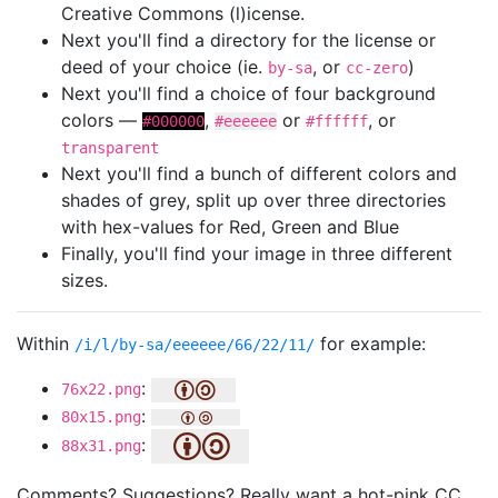
Creative Commons (l)icense.
Next you'll find a directory for the license or
deed of your choice (ie.
, or
)
by-sa
cc-zero
Next you'll find a choice of four background
colors —
,
or
, or
#000000
#eeeeee
#ffffff
transparent
Next you'll find a bunch of different colors and
shades of grey, split up over three directories
with hex-values for Red, Green and Blue
Finally, you'll find your image in three different
sizes.
Within
for example:
/i/l/by-sa/eeeeee/66/22/11/
:
76x22.png
:
80x15.png
:
88x31.png
Comments? Suggestions? Really want a hot-pink CC