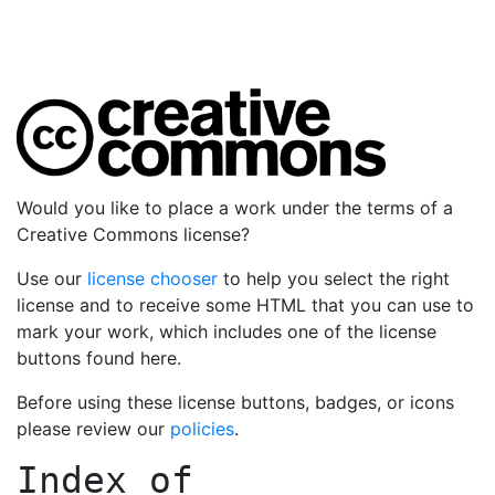
Would you like to place a work under the terms of a
Creative Commons license?
Use our
license chooser
to help you select the right
license and to receive some HTML that you can use to
mark your work, which includes one of the license
buttons found here.
Before using these license buttons, badges, or icons
please review our
policies
.
Index of