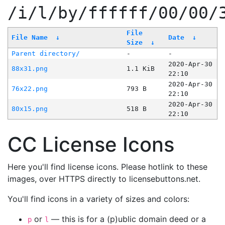
/i/l/by/ffffff/00/00/
File
File Name
↓
Date
↓
Size
↓
Parent directory/
-
-
2020-Apr-30
88x31.png
1.1 KiB
22:10
2020-Apr-30
76x22.png
793 B
22:10
2020-Apr-30
80x15.png
518 B
22:10
CC License Icons
Here you'll find license icons. Please hotlink to these
images, over HTTPS directly to licensebuttons.net.
You'll find icons in a variety of sizes and colors:
or
— this is for a (p)ublic domain deed or a
p
l