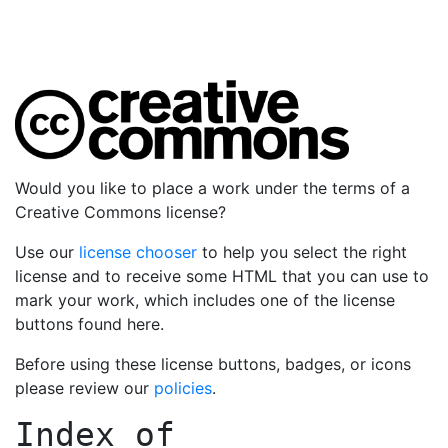
Would you like to place a work under the terms of a
Creative Commons license?
Use our
license chooser
to help you select the right
license and to receive some HTML that you can use to
mark your work, which includes one of the license
buttons found here.
Before using these license buttons, badges, or icons
please review our
policies
.
Index of