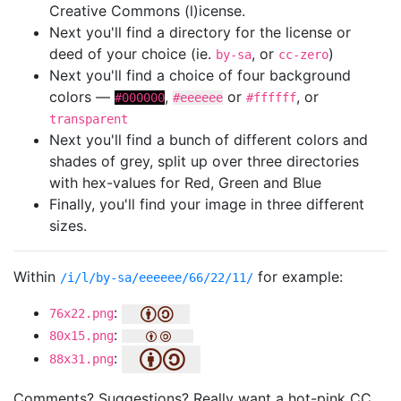
Creative Commons (l)icense.
Next you'll find a directory for the license or
deed of your choice (ie.
, or
)
by-sa
cc-zero
Next you'll find a choice of four background
colors —
,
or
, or
#000000
#eeeeee
#ffffff
transparent
Next you'll find a bunch of different colors and
shades of grey, split up over three directories
with hex-values for Red, Green and Blue
Finally, you'll find your image in three different
sizes.
Within
for example:
/i/l/by-sa/eeeeee/66/22/11/
:
76x22.png
:
80x15.png
:
88x31.png
Comments? Suggestions? Really want a hot-pink CC