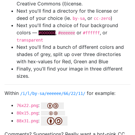
Creative Commons (l)icense.
Next you'll find a directory for the license or
deed of your choice (ie.
, or
)
by-sa
cc-zero
Next you'll find a choice of four background
colors —
,
or
, or
#000000
#eeeeee
#ffffff
transparent
Next you'll find a bunch of different colors and
shades of grey, split up over three directories
with hex-values for Red, Green and Blue
Finally, you'll find your image in three different
sizes.
Within
for example:
/i/l/by-sa/eeeeee/66/22/11/
:
76x22.png
:
80x15.png
:
88x31.png
Comments? Suggestions? Really want a hot-pink CC