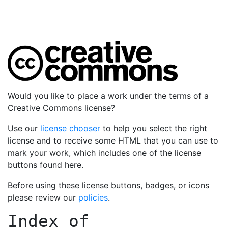
Would you like to place a work under the terms of a
Creative Commons license?
Use our
license chooser
to help you select the right
license and to receive some HTML that you can use to
mark your work, which includes one of the license
buttons found here.
Before using these license buttons, badges, or icons
please review our
policies
.
Index of