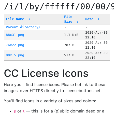
/i/l/by/ffffff/00/00/
File
File Name
↓
Date
↓
Size
↓
Parent directory/
-
-
2020-Apr-30
88x31.png
1.1 KiB
22:10
2020-Apr-30
76x22.png
787 B
22:10
2020-Apr-30
80x15.png
517 B
22:10
CC License Icons
Here you'll find license icons. Please hotlink to these
images, over HTTPS directly to licensebuttons.net.
You'll find icons in a variety of sizes and colors:
or
— this is for a (p)ublic domain deed or a
p
l