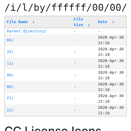
/i/l/by/ffffff/00/00/
File
File Name
↓
Date
↓
Size
↓
Parent directory/
-
-
2020-Apr-30
66/
-
22:10
2020-Apr-30
33/
-
22:10
2020-Apr-30
11/
-
22:10
2020-Apr-30
99/
-
22:10
2020-Apr-30
00/
-
22:10
2020-Apr-30
ff/
-
22:10
2020-Apr-30
22/
-
22:10
CC License Icons