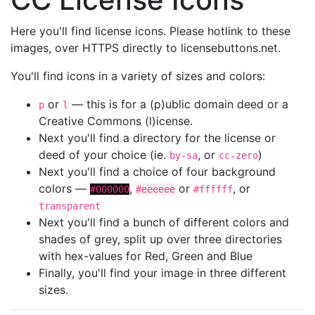
Here you'll find license icons. Please hotlink to these
images, over HTTPS directly to licensebuttons.net.
You'll find icons in a variety of sizes and colors:
or
— this is for a (p)ublic domain deed or a
p
l
Creative Commons (l)icense.
Next you'll find a directory for the license or
deed of your choice (ie.
, or
)
by-sa
cc-zero
Next you'll find a choice of four background
colors —
,
or
, or
#000000
#eeeeee
#ffffff
transparent
Next you'll find a bunch of different colors and
shades of grey, split up over three directories
with hex-values for Red, Green and Blue
Finally, you'll find your image in three different
sizes.