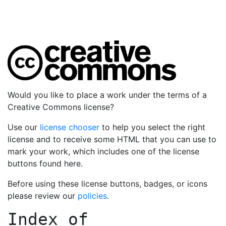
Would you like to place a work under the terms of a
Creative Commons license?
Use our
license chooser
to help you select the right
license and to receive some HTML that you can use to
mark your work, which includes one of the license
buttons found here.
Before using these license buttons, badges, or icons
please review our
policies
.
Index of