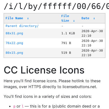
/i/l/by/ffffff/00/66/
File
File Name
↓
Date
↓
Size
↓
Parent directory/
-
-
2020-Apr-30
88x31.png
1.1 KiB
22:10
2020-Apr-30
76x22.png
791 B
22:10
2020-Apr-30
80x15.png
519 B
22:10
CC License Icons
Here you'll find license icons. Please hotlink to these
images, over HTTPS directly to licensebuttons.net.
You'll find icons in a variety of sizes and colors:
or
— this is for a (p)ublic domain deed or a
p
l