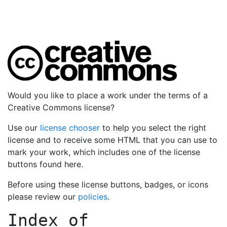
Would you like to place a work under the terms of a
Creative Commons license?
Use our
license chooser
to help you select the right
license and to receive some HTML that you can use to
mark your work, which includes one of the license
buttons found here.
Before using these license buttons, badges, or icons
please review our
policies
.
Index of