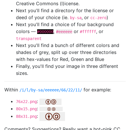
Creative Commons (l)icense.
Next you'll find a directory for the license or
deed of your choice (ie.
, or
)
by-sa
cc-zero
Next you'll find a choice of four background
colors —
,
or
, or
#000000
#eeeeee
#ffffff
transparent
Next you'll find a bunch of different colors and
shades of grey, split up over three directories
with hex-values for Red, Green and Blue
Finally, you'll find your image in three different
sizes.
Within
for example:
/i/l/by-sa/eeeeee/66/22/11/
:
76x22.png
:
80x15.png
:
88x31.png
Comments? Suggestions? Really want a hot-pink CC