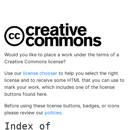
Would you like to place a work under the terms of a
Creative Commons license?
Use our
license chooser
to help you select the right
license and to receive some HTML that you can use to
mark your work, which includes one of the license
buttons found here.
Before using these license buttons, badges, or icons
please review our
policies
.
Index of