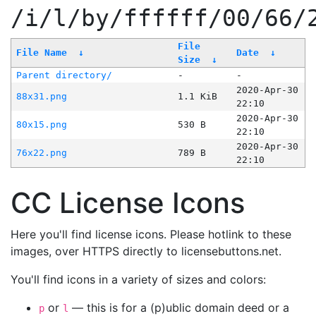
/i/l/by/ffffff/00/66/
File
File Name
↓
Date
↓
Size
↓
Parent directory/
-
-
2020-Apr-30
88x31.png
1.1 KiB
22:10
2020-Apr-30
80x15.png
530 B
22:10
2020-Apr-30
76x22.png
789 B
22:10
CC License Icons
Here you'll find license icons. Please hotlink to these
images, over HTTPS directly to licensebuttons.net.
You'll find icons in a variety of sizes and colors:
or
— this is for a (p)ublic domain deed or a
p
l