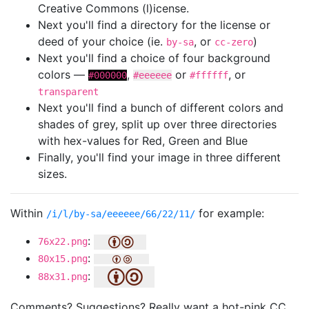
Creative Commons (l)icense.
Next you'll find a directory for the license or
deed of your choice (ie.
, or
)
by-sa
cc-zero
Next you'll find a choice of four background
colors —
,
or
, or
#000000
#eeeeee
#ffffff
transparent
Next you'll find a bunch of different colors and
shades of grey, split up over three directories
with hex-values for Red, Green and Blue
Finally, you'll find your image in three different
sizes.
Within
for example:
/i/l/by-sa/eeeeee/66/22/11/
:
76x22.png
:
80x15.png
:
88x31.png
Comments? Suggestions? Really want a hot-pink CC