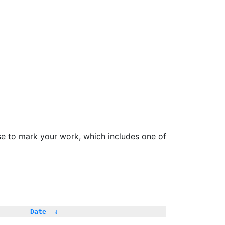
se to mark your work, which includes one of
Date
↓
-