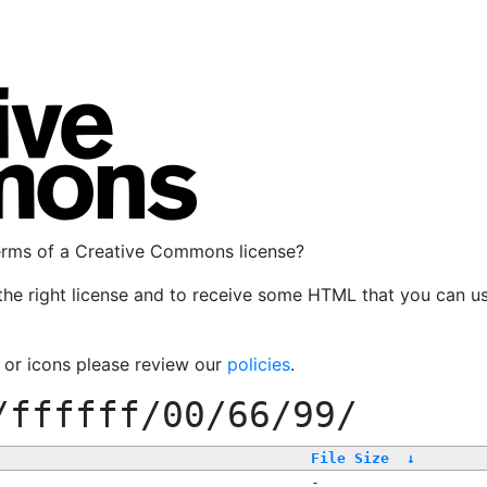
terms of a Creative Commons license?
the right license and to receive some HTML that you can u
, or icons please review our
policies
.
/ffffff/00/66/99/
File Size
↓
-