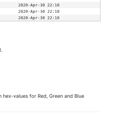
2020-Apr-30 22:10
2020-Apr-30 22:10
2020-Apr-30 22:10
t.
ith hex-values for Red, Green and Blue