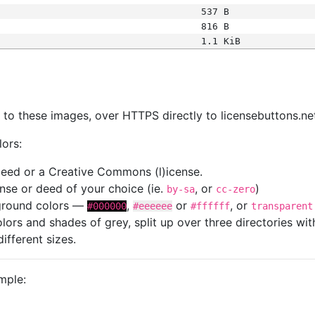
537 B
816 B
1.1 KiB
s
nk to these images, over HTTPS directly to licensebuttons.ne
lors:
 deed or a Creative Commons (l)icense.
cense or deed of your choice (ie.
, or
)
by-sa
cc-zero
kground colors —
,
or
, or
#000000
#eeeeee
#ffffff
transparent
colors and shades of grey, split up over three directories w
different sizes.
mple: