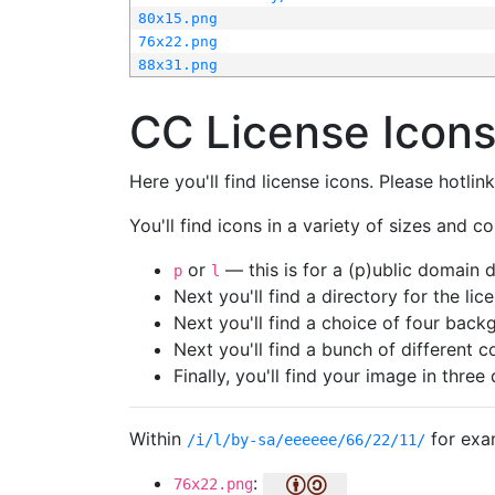
80x15.png
76x22.png
88x31.png
CC License Icon
Here you'll find license icons. Please hotli
You'll find icons in a variety of sizes and co
or
— this is for a (p)ublic domain
p
l
Next you'll find a directory for the li
Next you'll find a choice of four bac
Next you'll find a bunch of different 
Finally, you'll find your image in three 
Within
for exa
/i/l/by-sa/eeeeee/66/22/11/
:
76x22.png