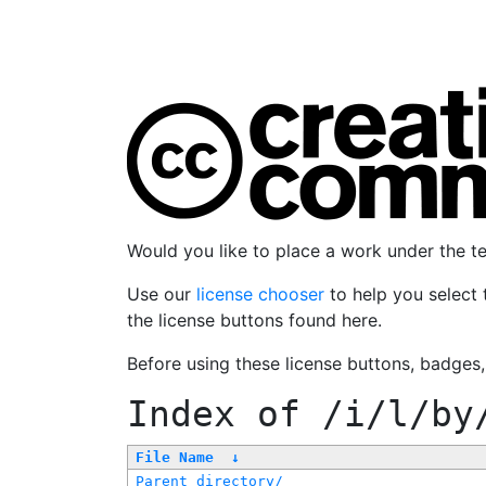
Would you like to place a work under the 
Use our
license chooser
to help you select 
the license buttons found here.
Before using these license buttons, badges
Index of
/i/l/by
File Name
↓
Parent directory/