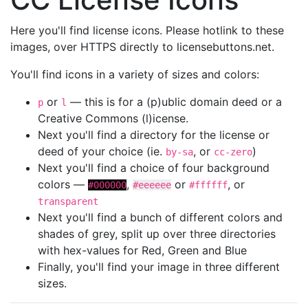
Here you'll find license icons. Please hotlink to these
images, over HTTPS directly to licensebuttons.net.
You'll find icons in a variety of sizes and colors:
or
— this is for a (p)ublic domain deed or a
p
l
Creative Commons (l)icense.
Next you'll find a directory for the license or
deed of your choice (ie.
, or
)
by-sa
cc-zero
Next you'll find a choice of four background
colors —
,
or
, or
#000000
#eeeeee
#ffffff
transparent
Next you'll find a bunch of different colors and
shades of grey, split up over three directories
with hex-values for Red, Green and Blue
Finally, you'll find your image in three different
sizes.