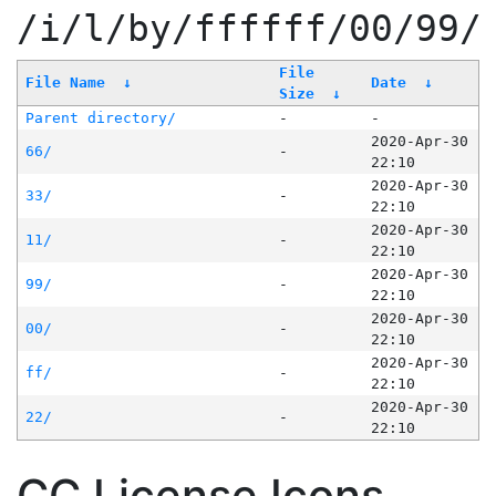
/i/l/by/ffffff/00/99/
File
File Name
↓
Date
↓
Size
↓
Parent directory/
-
-
2020-Apr-30
66/
-
22:10
2020-Apr-30
33/
-
22:10
2020-Apr-30
11/
-
22:10
2020-Apr-30
99/
-
22:10
2020-Apr-30
00/
-
22:10
2020-Apr-30
ff/
-
22:10
2020-Apr-30
22/
-
22:10
CC License Icons