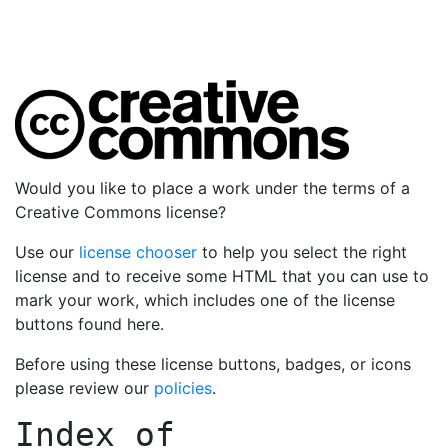
Would you like to place a work under the terms of a
Creative Commons license?
Use our
license chooser
to help you select the right
license and to receive some HTML that you can use to
mark your work, which includes one of the license
buttons found here.
Before using these license buttons, badges, or icons
please review our
policies
.
Index of