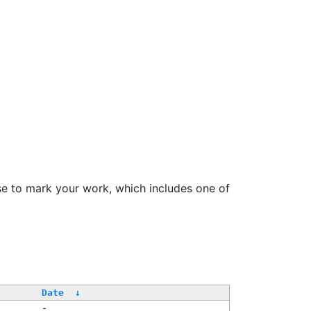
se to mark your work, which includes one of
Date
↓
-