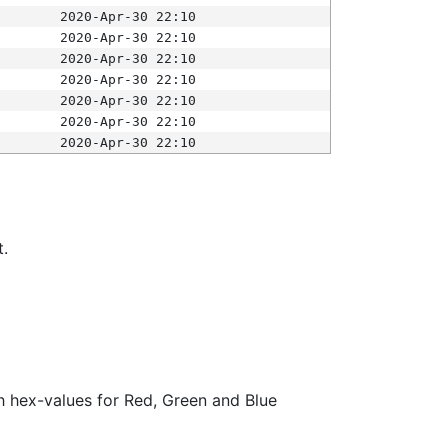
2020-Apr-30 22:10
2020-Apr-30 22:10
2020-Apr-30 22:10
2020-Apr-30 22:10
2020-Apr-30 22:10
2020-Apr-30 22:10
2020-Apr-30 22:10
t.
ith hex-values for Red, Green and Blue