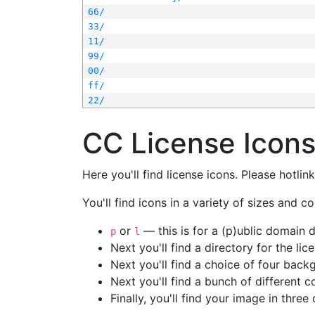
66/
33/
11/
99/
00/
ff/
22/
CC License Icon
Here you'll find license icons. Please hotli
You'll find icons in a variety of sizes and co
or
— this is for a (p)ublic domain
p
l
Next you'll find a directory for the li
Next you'll find a choice of four bac
Next you'll find a bunch of different 
Finally, you'll find your image in three 