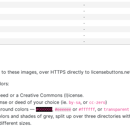
-
-
-
-
-
-
-
s
nk to these images, over HTTPS directly to licensebuttons.ne
lors:
 deed or a Creative Commons (l)icense.
cense or deed of your choice (ie.
, or
)
by-sa
cc-zero
kground colors —
,
or
, or
#000000
#eeeeee
#ffffff
transparent
colors and shades of grey, split up over three directories w
different sizes.