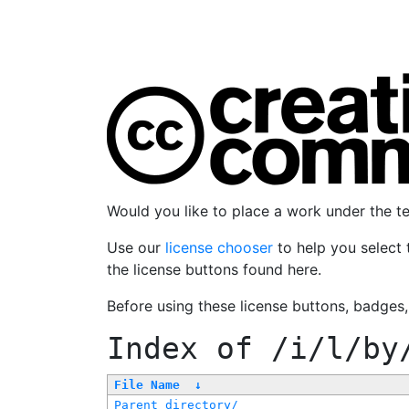
Would you like to place a work under the 
Use our
license chooser
to help you select 
the license buttons found here.
Before using these license buttons, badges
Index of
/i/l/by
File Name
↓
Parent directory/