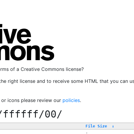
terms of a Creative Commons license?
the right license and to receive some HTML that you can u
, or icons please review our
policies
.
/ffffff/00/
File Size
↓
-