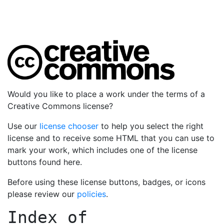
Would you like to place a work under the terms of a
Creative Commons license?
Use our
license chooser
to help you select the right
license and to receive some HTML that you can use to
mark your work, which includes one of the license
buttons found here.
Before using these license buttons, badges, or icons
please review our
policies
.
Index of