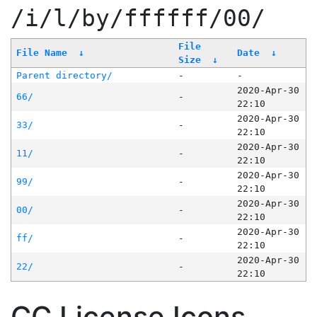
/i/l/by/ffffff/00/
File
File Name
↓
Date
↓
Size
↓
Parent directory/
-
-
2020-Apr-30
66/
-
22:10
2020-Apr-30
33/
-
22:10
2020-Apr-30
11/
-
22:10
2020-Apr-30
99/
-
22:10
2020-Apr-30
00/
-
22:10
2020-Apr-30
ff/
-
22:10
2020-Apr-30
22/
-
22:10
CC License Icons