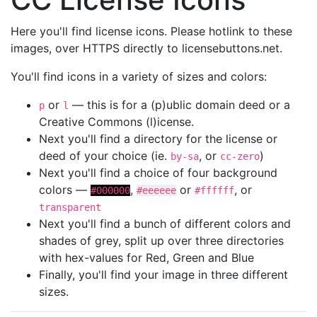
Here you'll find license icons. Please hotlink to these
images, over HTTPS directly to licensebuttons.net.
You'll find icons in a variety of sizes and colors:
or
— this is for a (p)ublic domain deed or a
p
l
Creative Commons (l)icense.
Next you'll find a directory for the license or
deed of your choice (ie.
, or
)
by-sa
cc-zero
Next you'll find a choice of four background
colors —
,
or
, or
#000000
#eeeeee
#ffffff
transparent
Next you'll find a bunch of different colors and
shades of grey, split up over three directories
with hex-values for Red, Green and Blue
Finally, you'll find your image in three different
sizes.