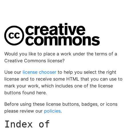
Would you like to place a work under the terms of a
Creative Commons license?
Use our
license chooser
to help you select the right
license and to receive some HTML that you can use to
mark your work, which includes one of the license
buttons found here.
Before using these license buttons, badges, or icons
please review our
policies
.
Index of