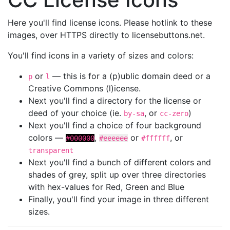
Here you'll find license icons. Please hotlink to these
images, over HTTPS directly to licensebuttons.net.
You'll find icons in a variety of sizes and colors:
or
— this is for a (p)ublic domain deed or a
p
l
Creative Commons (l)icense.
Next you'll find a directory for the license or
deed of your choice (ie.
, or
)
by-sa
cc-zero
Next you'll find a choice of four background
colors —
,
or
, or
#000000
#eeeeee
#ffffff
transparent
Next you'll find a bunch of different colors and
shades of grey, split up over three directories
with hex-values for Red, Green and Blue
Finally, you'll find your image in three different
sizes.