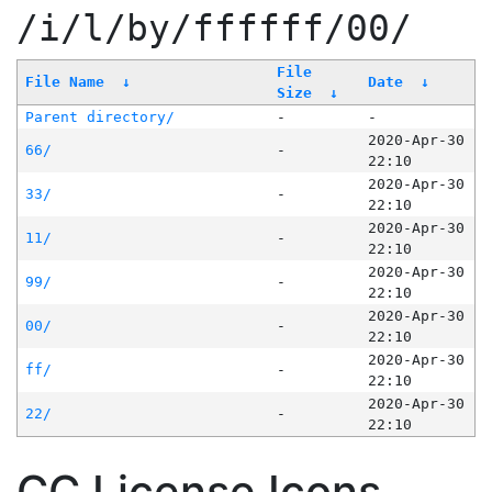
/i/l/by/ffffff/00/
File
File Name
↓
Date
↓
Size
↓
Parent directory/
-
-
2020-Apr-30
66/
-
22:10
2020-Apr-30
33/
-
22:10
2020-Apr-30
11/
-
22:10
2020-Apr-30
99/
-
22:10
2020-Apr-30
00/
-
22:10
2020-Apr-30
ff/
-
22:10
2020-Apr-30
22/
-
22:10
CC License Icons