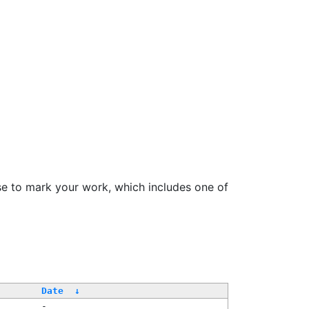
se to mark your work, which includes one of
Date
↓
-