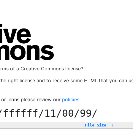
terms of a Creative Commons license?
the right license and to receive some HTML that you can u
, or icons please review our
policies
.
/ffffff/11/00/99/
File Size
↓
-