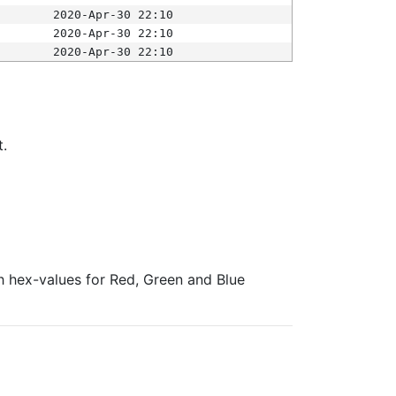
2020-Apr-30 22:10
2020-Apr-30 22:10
2020-Apr-30 22:10
t.
ith hex-values for Red, Green and Blue