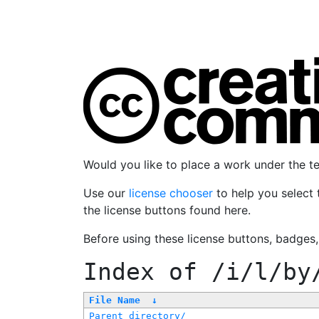
Would you like to place a work under the 
Use our
license chooser
to help you select 
the license buttons found here.
Before using these license buttons, badges
Index of
/i/l/by
File Name
↓
Parent directory/