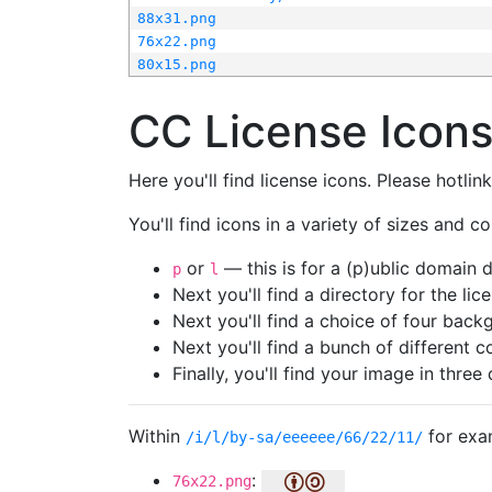
88x31.png
76x22.png
80x15.png
CC License Icon
Here you'll find license icons. Please hotli
You'll find icons in a variety of sizes and co
or
— this is for a (p)ublic domain
p
l
Next you'll find a directory for the li
Next you'll find a choice of four bac
Next you'll find a bunch of different 
Finally, you'll find your image in three 
Within
for exa
/i/l/by-sa/eeeeee/66/22/11/
:
76x22.png