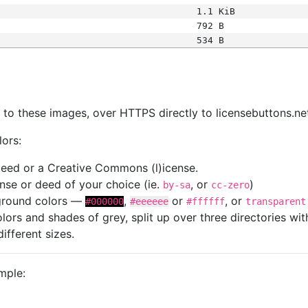
1.1 KiB
792 B
534 B
s
nk to these images, over HTTPS directly to licensebuttons.ne
lors:
 deed or a Creative Commons (l)icense.
cense or deed of your choice (ie.
, or
)
by-sa
cc-zero
kground colors —
,
or
, or
#000000
#eeeeee
#ffffff
transparent
colors and shades of grey, split up over three directories w
different sizes.
mple: