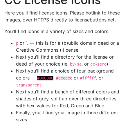
Here you'll find license icons. Please hotlink to these
images, over HTTPS directly to licensebuttons.net.
You'll find icons in a variety of sizes and colors:
or
— this is for a (p)ublic domain deed or a
p
l
Creative Commons (l)icense.
Next you'll find a directory for the license or
deed of your choice (ie.
, or
)
by-sa
cc-zero
Next you'll find a choice of four background
colors —
,
or
, or
#000000
#eeeeee
#ffffff
transparent
Next you'll find a bunch of different colors and
shades of grey, split up over three directories
with hex-values for Red, Green and Blue
Finally, you'll find your image in three different
sizes.