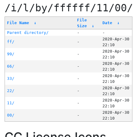
/i/l/by/ffffff/11/00/
File
File Name
↓
Date
↓
Size
↓
Parent directory/
-
-
2020-Apr-30
ff/
-
22:10
2020-Apr-30
99/
-
22:10
2020-Apr-30
66/
-
22:10
2020-Apr-30
33/
-
22:10
2020-Apr-30
22/
-
22:10
2020-Apr-30
11/
-
22:10
2020-Apr-30
00/
-
22:10
CC License Icons