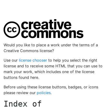
Would you like to place a work under the terms of a
Creative Commons license?
Use our
license chooser
to help you select the right
license and to receive some HTML that you can use to
mark your work, which includes one of the license
buttons found here.
Before using these license buttons, badges, or icons
please review our
policies
.
Index of