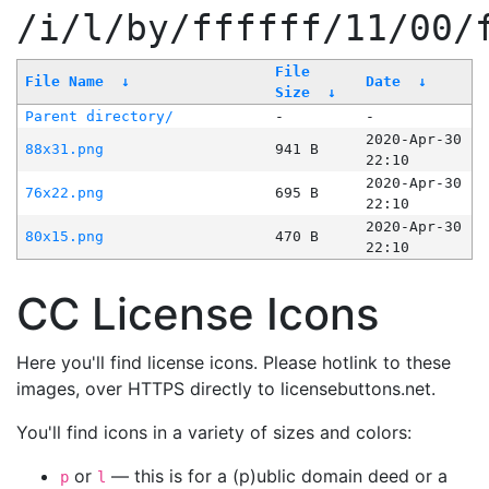
/i/l/by/ffffff/11/00/
File
File Name
↓
Date
↓
Size
↓
Parent directory/
-
-
2020-Apr-30
88x31.png
941 B
22:10
2020-Apr-30
76x22.png
695 B
22:10
2020-Apr-30
80x15.png
470 B
22:10
CC License Icons
Here you'll find license icons. Please hotlink to these
images, over HTTPS directly to licensebuttons.net.
You'll find icons in a variety of sizes and colors:
or
— this is for a (p)ublic domain deed or a
p
l