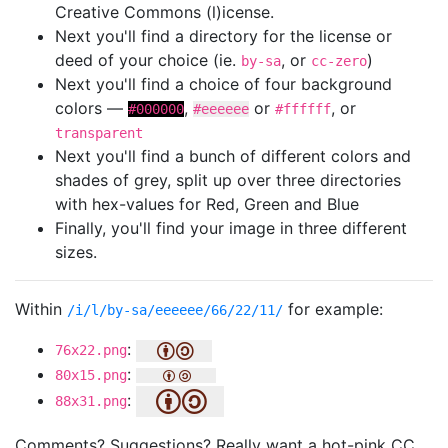
Creative Commons (l)icense.
Next you'll find a directory for the license or
deed of your choice (ie.
, or
)
by-sa
cc-zero
Next you'll find a choice of four background
colors —
,
or
, or
#000000
#eeeeee
#ffffff
transparent
Next you'll find a bunch of different colors and
shades of grey, split up over three directories
with hex-values for Red, Green and Blue
Finally, you'll find your image in three different
sizes.
Within
for example:
/i/l/by-sa/eeeeee/66/22/11/
:
76x22.png
:
80x15.png
:
88x31.png
Comments? Suggestions? Really want a hot-pink CC