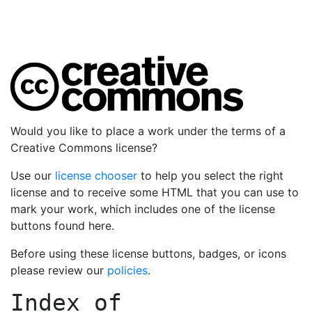
Would you like to place a work under the terms of a
Creative Commons license?
Use our
license chooser
to help you select the right
license and to receive some HTML that you can use to
mark your work, which includes one of the license
buttons found here.
Before using these license buttons, badges, or icons
please review our
policies
.
Index of