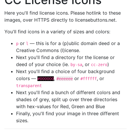
Here you'll find license icons. Please hotlink to these
images, over HTTPS directly to licensebuttons.net.
You'll find icons in a variety of sizes and colors:
or
— this is for a (p)ublic domain deed or a
p
l
Creative Commons (l)icense.
Next you'll find a directory for the license or
deed of your choice (ie.
, or
)
by-sa
cc-zero
Next you'll find a choice of four background
colors —
,
or
, or
#000000
#eeeeee
#ffffff
transparent
Next you'll find a bunch of different colors and
shades of grey, split up over three directories
with hex-values for Red, Green and Blue
Finally, you'll find your image in three different
sizes.