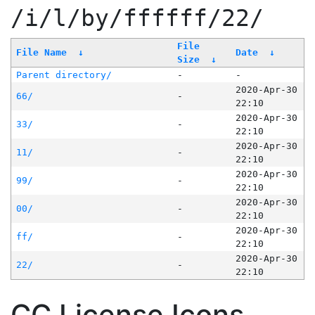
/i/l/by/ffffff/22/
File
File Name
↓
Date
↓
Size
↓
Parent directory/
-
-
2020-Apr-30
66/
-
22:10
2020-Apr-30
33/
-
22:10
2020-Apr-30
11/
-
22:10
2020-Apr-30
99/
-
22:10
2020-Apr-30
00/
-
22:10
2020-Apr-30
ff/
-
22:10
2020-Apr-30
22/
-
22:10
CC License Icons