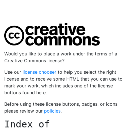
Would you like to place a work under the terms of a
Creative Commons license?
Use our
license chooser
to help you select the right
license and to receive some HTML that you can use to
mark your work, which includes one of the license
buttons found here.
Before using these license buttons, badges, or icons
please review our
policies
.
Index of