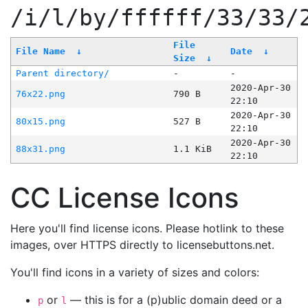
/i/l/by/ffffff/33/33/
File
File Name
↓
Date
↓
Size
↓
Parent directory/
-
-
2020-Apr-30
76x22.png
790 B
22:10
2020-Apr-30
80x15.png
527 B
22:10
2020-Apr-30
88x31.png
1.1 KiB
22:10
CC License Icons
Here you'll find license icons. Please hotlink to these
images, over HTTPS directly to licensebuttons.net.
You'll find icons in a variety of sizes and colors:
or
— this is for a (p)ublic domain deed or a
p
l