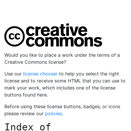
Would you like to place a work under the terms of a
Creative Commons license?
Use our
license chooser
to help you select the right
license and to receive some HTML that you can use to
mark your work, which includes one of the license
buttons found here.
Before using these license buttons, badges, or icons
please review our
policies
.
Index of