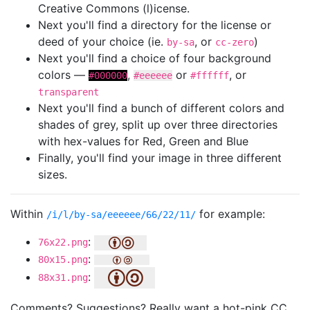
Creative Commons (l)icense.
Next you'll find a directory for the license or
deed of your choice (ie.
, or
)
by-sa
cc-zero
Next you'll find a choice of four background
colors —
,
or
, or
#000000
#eeeeee
#ffffff
transparent
Next you'll find a bunch of different colors and
shades of grey, split up over three directories
with hex-values for Red, Green and Blue
Finally, you'll find your image in three different
sizes.
Within
for example:
/i/l/by-sa/eeeeee/66/22/11/
:
76x22.png
:
80x15.png
:
88x31.png
Comments? Suggestions? Really want a hot-pink CC