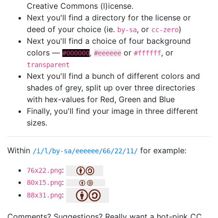
Creative Commons (l)icense.
Next you'll find a directory for the license or
deed of your choice (ie.
, or
)
by-sa
cc-zero
Next you'll find a choice of four background
colors —
,
or
, or
#000000
#eeeeee
#ffffff
transparent
Next you'll find a bunch of different colors and
shades of grey, split up over three directories
with hex-values for Red, Green and Blue
Finally, you'll find your image in three different
sizes.
Within
for example:
/i/l/by-sa/eeeeee/66/22/11/
:
76x22.png
:
80x15.png
:
88x31.png
Comments? Suggestions? Really want a hot-pink CC