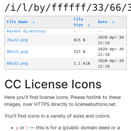
/i/l/by/ffffff/33/66/
File
File Name
↓
Date
↓
Size
↓
Parent directory/
-
-
2020-Apr-30
76x22.png
815 B
22:10
2020-Apr-30
80x15.png
527 B
22:10
2020-Apr-30
88x31.png
1.1 KiB
22:10
CC License Icons
Here you'll find license icons. Please hotlink to these
images, over HTTPS directly to licensebuttons.net.
You'll find icons in a variety of sizes and colors:
or
— this is for a (p)ublic domain deed or a
p
l