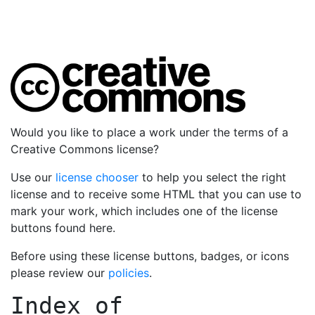
Would you like to place a work under the terms of a
Creative Commons license?
Use our
license chooser
to help you select the right
license and to receive some HTML that you can use to
mark your work, which includes one of the license
buttons found here.
Before using these license buttons, badges, or icons
please review our
policies
.
Index of