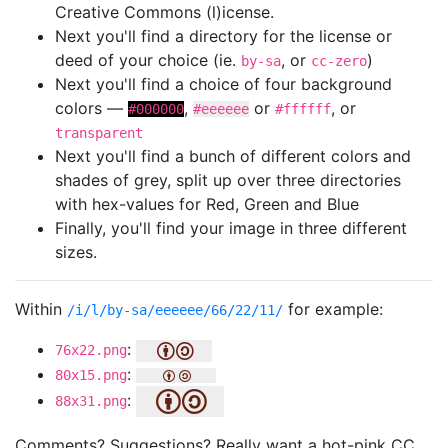
Creative Commons (l)icense.
Next you'll find a directory for the license or
deed of your choice (ie.
, or
)
by-sa
cc-zero
Next you'll find a choice of four background
colors —
,
or
, or
#000000
#eeeeee
#ffffff
transparent
Next you'll find a bunch of different colors and
shades of grey, split up over three directories
with hex-values for Red, Green and Blue
Finally, you'll find your image in three different
sizes.
Within
for example:
/i/l/by-sa/eeeeee/66/22/11/
:
76x22.png
:
80x15.png
:
88x31.png
Comments? Suggestions? Really want a hot-pink CC