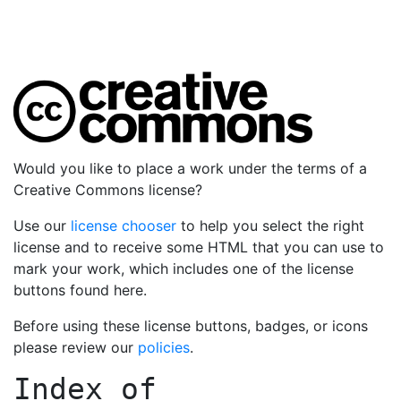
Would you like to place a work under the terms of a
Creative Commons license?
Use our
license chooser
to help you select the right
license and to receive some HTML that you can use to
mark your work, which includes one of the license
buttons found here.
Before using these license buttons, badges, or icons
please review our
policies
.
Index of