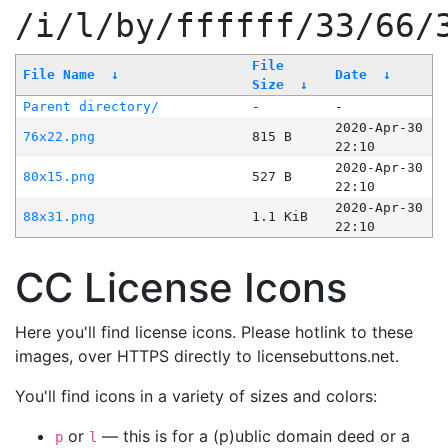
/i/l/by/ffffff/33/66/
File
File Name
↓
Date
↓
Size
↓
Parent directory/
-
-
2020-Apr-30
76x22.png
815 B
22:10
2020-Apr-30
80x15.png
527 B
22:10
2020-Apr-30
88x31.png
1.1 KiB
22:10
CC License Icons
Here you'll find license icons. Please hotlink to these
images, over HTTPS directly to licensebuttons.net.
You'll find icons in a variety of sizes and colors:
or
— this is for a (p)ublic domain deed or a
p
l