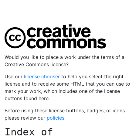
Would you like to place a work under the terms of a
Creative Commons license?
Use our
license chooser
to help you select the right
license and to receive some HTML that you can use to
mark your work, which includes one of the license
buttons found here.
Before using these license buttons, badges, or icons
please review our
policies
.
Index of