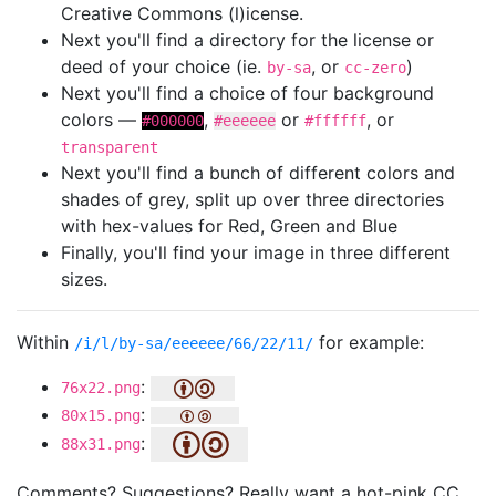
Creative Commons (l)icense.
Next you'll find a directory for the license or
deed of your choice (ie.
, or
)
by-sa
cc-zero
Next you'll find a choice of four background
colors —
,
or
, or
#000000
#eeeeee
#ffffff
transparent
Next you'll find a bunch of different colors and
shades of grey, split up over three directories
with hex-values for Red, Green and Blue
Finally, you'll find your image in three different
sizes.
Within
for example:
/i/l/by-sa/eeeeee/66/22/11/
:
76x22.png
:
80x15.png
:
88x31.png
Comments? Suggestions? Really want a hot-pink CC