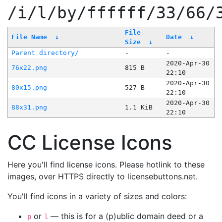
/i/l/by/ffffff/33/66/
File
File Name
↓
Date
↓
Size
↓
Parent directory/
-
-
2020-Apr-30
76x22.png
815 B
22:10
2020-Apr-30
80x15.png
527 B
22:10
2020-Apr-30
88x31.png
1.1 KiB
22:10
CC License Icons
Here you'll find license icons. Please hotlink to these
images, over HTTPS directly to licensebuttons.net.
You'll find icons in a variety of sizes and colors:
or
— this is for a (p)ublic domain deed or a
p
l