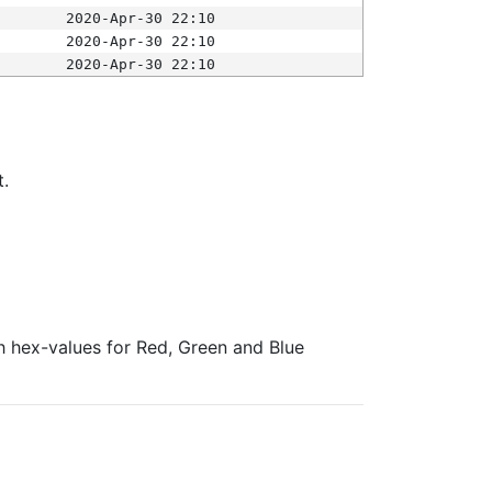
2020-Apr-30 22:10
2020-Apr-30 22:10
2020-Apr-30 22:10
t.
ith hex-values for Red, Green and Blue