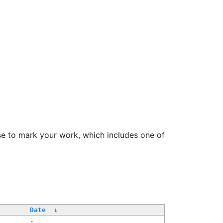
se to mark your work, which includes one of
Date
↓
-