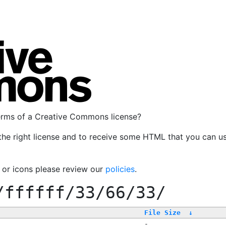
terms of a Creative Commons license?
the right license and to receive some HTML that you can u
, or icons please review our
policies
.
/ffffff/33/66/33/
File Size
↓
-