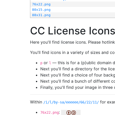
76x22.png
80x15.png
88x31.png
CC License Icon
Here you'll find license icons. Please hotli
You'll find icons in a variety of sizes and co
or
— this is for a (p)ublic domain
p
l
Next you'll find a directory for the li
Next you'll find a choice of four bac
Next you'll find a bunch of different 
Finally, you'll find your image in three 
Within
for exa
/i/l/by-sa/eeeeee/66/22/11/
:
76x22.png