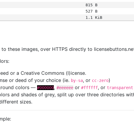
815 B
527 B
1.1 KiB
s
nk to these images, over HTTPS directly to licensebuttons.ne
lors:
 deed or a Creative Commons (l)icense.
cense or deed of your choice (ie.
, or
)
by-sa
cc-zero
kground colors —
,
or
, or
#000000
#eeeeee
#ffffff
transparent
colors and shades of grey, split up over three directories w
different sizes.
mple: