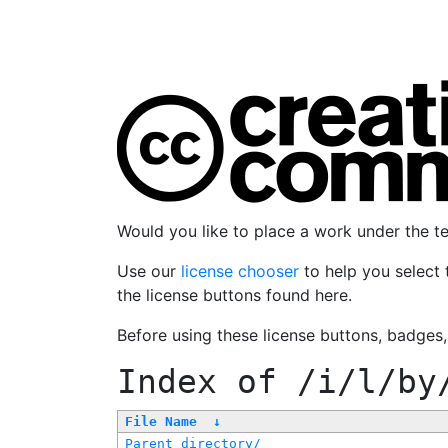
Would you like to place a work under the 
Use our
license chooser
to help you select 
the license buttons found here.
Before using these license buttons, badges
Index of
/i/l/by
File Name
↓
Parent directory/