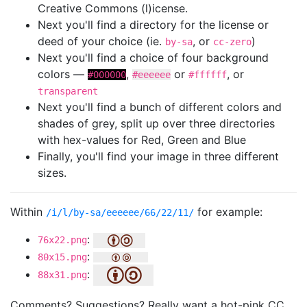
Creative Commons (l)icense.
Next you'll find a directory for the license or
deed of your choice (ie.
, or
)
by-sa
cc-zero
Next you'll find a choice of four background
colors —
,
or
, or
#000000
#eeeeee
#ffffff
transparent
Next you'll find a bunch of different colors and
shades of grey, split up over three directories
with hex-values for Red, Green and Blue
Finally, you'll find your image in three different
sizes.
Within
for example:
/i/l/by-sa/eeeeee/66/22/11/
:
76x22.png
:
80x15.png
:
88x31.png
Comments? Suggestions? Really want a hot-pink CC