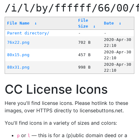
/i/l/by/ffffff/66/00/
File
File Name
↓
Date
↓
Size
↓
Parent directory/
-
-
2020-Apr-30
76x22.png
702 B
22:10
2020-Apr-30
80x15.png
457 B
22:10
2020-Apr-30
88x31.png
998 B
22:10
CC License Icons
Here you'll find license icons. Please hotlink to these
images, over HTTPS directly to licensebuttons.net.
You'll find icons in a variety of sizes and colors:
or
— this is for a (p)ublic domain deed or a
p
l