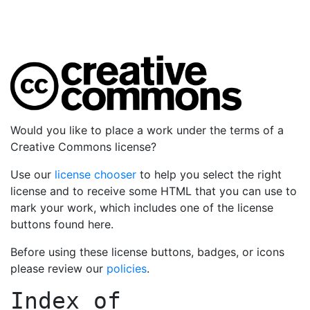
Would you like to place a work under the terms of a
Creative Commons license?
Use our
license chooser
to help you select the right
license and to receive some HTML that you can use to
mark your work, which includes one of the license
buttons found here.
Before using these license buttons, badges, or icons
please review our
policies
.
Index of