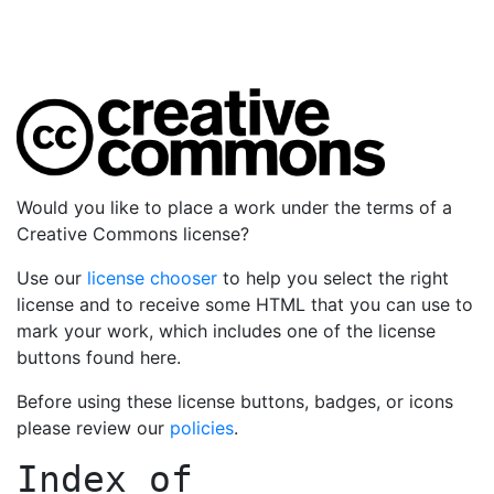
Would you like to place a work under the terms of a
Creative Commons license?
Use our
license chooser
to help you select the right
license and to receive some HTML that you can use to
mark your work, which includes one of the license
buttons found here.
Before using these license buttons, badges, or icons
please review our
policies
.
Index of