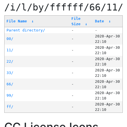
/i/l/by/ffffff/66/11/
File
File Name
↓
Date
↓
Size
↓
Parent directory/
-
-
2020-Apr-30
00/
-
22:10
2020-Apr-30
11/
-
22:10
2020-Apr-30
22/
-
22:10
2020-Apr-30
33/
-
22:10
2020-Apr-30
66/
-
22:10
2020-Apr-30
99/
-
22:10
2020-Apr-30
ff/
-
22:10
CC License Icons