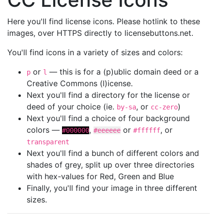
Here you'll find license icons. Please hotlink to these
images, over HTTPS directly to licensebuttons.net.
You'll find icons in a variety of sizes and colors:
or
— this is for a (p)ublic domain deed or a
p
l
Creative Commons (l)icense.
Next you'll find a directory for the license or
deed of your choice (ie.
, or
)
by-sa
cc-zero
Next you'll find a choice of four background
colors —
,
or
, or
#000000
#eeeeee
#ffffff
transparent
Next you'll find a bunch of different colors and
shades of grey, split up over three directories
with hex-values for Red, Green and Blue
Finally, you'll find your image in three different
sizes.