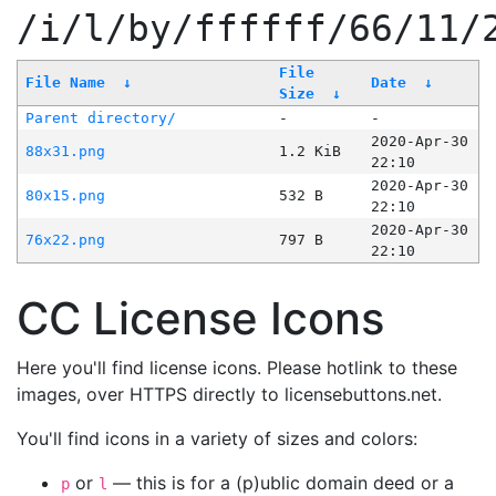
/i/l/by/ffffff/66/11/
File
File Name
↓
Date
↓
Size
↓
Parent directory/
-
-
2020-Apr-30
88x31.png
1.2 KiB
22:10
2020-Apr-30
80x15.png
532 B
22:10
2020-Apr-30
76x22.png
797 B
22:10
CC License Icons
Here you'll find license icons. Please hotlink to these
images, over HTTPS directly to licensebuttons.net.
You'll find icons in a variety of sizes and colors:
or
— this is for a (p)ublic domain deed or a
p
l