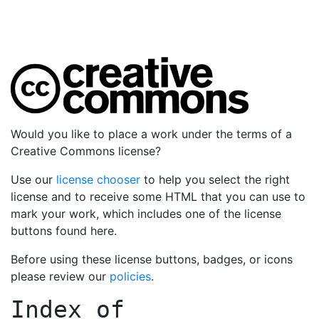
Would you like to place a work under the terms of a
Creative Commons license?
Use our
license chooser
to help you select the right
license and to receive some HTML that you can use to
mark your work, which includes one of the license
buttons found here.
Before using these license buttons, badges, or icons
please review our
policies
.
Index of