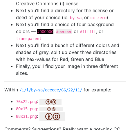
Creative Commons (l)icense.
Next you'll find a directory for the license or
deed of your choice (ie.
, or
)
by-sa
cc-zero
Next you'll find a choice of four background
colors —
,
or
, or
#000000
#eeeeee
#ffffff
transparent
Next you'll find a bunch of different colors and
shades of grey, split up over three directories
with hex-values for Red, Green and Blue
Finally, you'll find your image in three different
sizes.
Within
for example:
/i/l/by-sa/eeeeee/66/22/11/
:
76x22.png
:
80x15.png
:
88x31.png
Comments? Suggestions? Really want a hot-pink CC