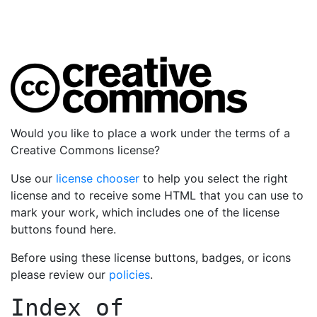
Would you like to place a work under the terms of a
Creative Commons license?
Use our
license chooser
to help you select the right
license and to receive some HTML that you can use to
mark your work, which includes one of the license
buttons found here.
Before using these license buttons, badges, or icons
please review our
policies
.
Index of