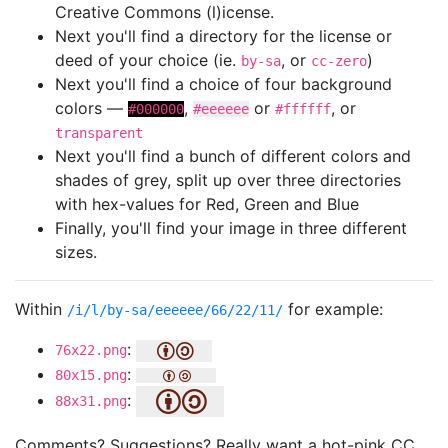
Creative Commons (l)icense.
Next you'll find a directory for the license or
deed of your choice (ie.
, or
)
by-sa
cc-zero
Next you'll find a choice of four background
colors —
,
or
, or
#000000
#eeeeee
#ffffff
transparent
Next you'll find a bunch of different colors and
shades of grey, split up over three directories
with hex-values for Red, Green and Blue
Finally, you'll find your image in three different
sizes.
Within
for example:
/i/l/by-sa/eeeeee/66/22/11/
:
76x22.png
:
80x15.png
:
88x31.png
Comments? Suggestions? Really want a hot-pink CC