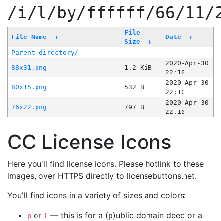
/i/l/by/ffffff/66/11/
File
File Name
↓
Date
↓
Size
↓
Parent directory/
-
-
2020-Apr-30
88x31.png
1.2 KiB
22:10
2020-Apr-30
80x15.png
532 B
22:10
2020-Apr-30
76x22.png
797 B
22:10
CC License Icons
Here you'll find license icons. Please hotlink to these
images, over HTTPS directly to licensebuttons.net.
You'll find icons in a variety of sizes and colors:
or
— this is for a (p)ublic domain deed or a
p
l