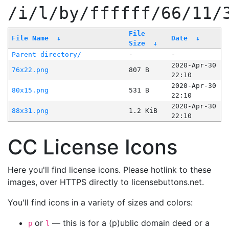
/i/l/by/ffffff/66/11/
File
File Name
↓
Date
↓
Size
↓
Parent directory/
-
-
2020-Apr-30
76x22.png
807 B
22:10
2020-Apr-30
80x15.png
531 B
22:10
2020-Apr-30
88x31.png
1.2 KiB
22:10
CC License Icons
Here you'll find license icons. Please hotlink to these
images, over HTTPS directly to licensebuttons.net.
You'll find icons in a variety of sizes and colors:
or
— this is for a (p)ublic domain deed or a
p
l