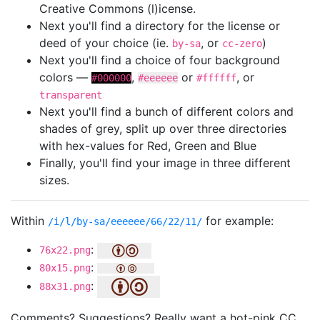
Creative Commons (l)icense.
Next you'll find a directory for the license or
deed of your choice (ie.
, or
)
by-sa
cc-zero
Next you'll find a choice of four background
colors —
,
or
, or
#000000
#eeeeee
#ffffff
transparent
Next you'll find a bunch of different colors and
shades of grey, split up over three directories
with hex-values for Red, Green and Blue
Finally, you'll find your image in three different
sizes.
Within
for example:
/i/l/by-sa/eeeeee/66/22/11/
:
76x22.png
:
80x15.png
:
88x31.png
Comments? Suggestions? Really want a hot-pink CC