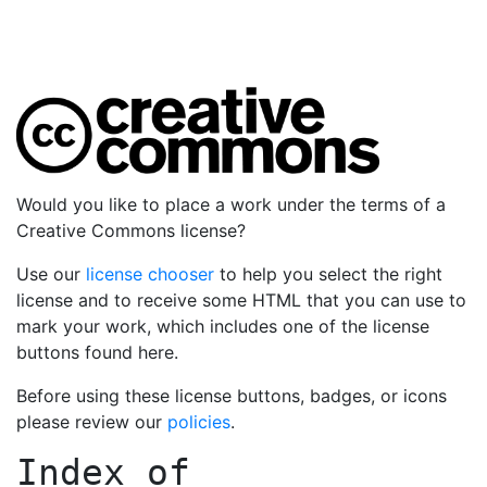
Would you like to place a work under the terms of a
Creative Commons license?
Use our
license chooser
to help you select the right
license and to receive some HTML that you can use to
mark your work, which includes one of the license
buttons found here.
Before using these license buttons, badges, or icons
please review our
policies
.
Index of