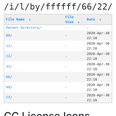
/i/l/by/ffffff/66/22/
File
File Name
↓
Date
↓
Size
↓
Parent directory/
-
-
2020-Apr-30
00/
-
22:10
2020-Apr-30
11/
-
22:10
2020-Apr-30
22/
-
22:10
2020-Apr-30
33/
-
22:10
2020-Apr-30
66/
-
22:10
2020-Apr-30
99/
-
22:10
2020-Apr-30
ff/
-
22:10
CC License Icons