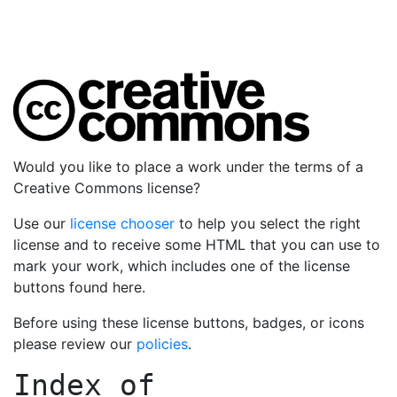
Would you like to place a work under the terms of a
Creative Commons license?
Use our
license chooser
to help you select the right
license and to receive some HTML that you can use to
mark your work, which includes one of the license
buttons found here.
Before using these license buttons, badges, or icons
please review our
policies
.
Index of