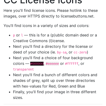
Here you'll find license icons. Please hotlink to these
images, over HTTPS directly to licensebuttons.net.
You'll find icons in a variety of sizes and colors:
or
— this is for a (p)ublic domain deed or a
p
l
Creative Commons (l)icense.
Next you'll find a directory for the license or
deed of your choice (ie.
, or
)
by-sa
cc-zero
Next you'll find a choice of four background
colors —
,
or
, or
#000000
#eeeeee
#ffffff
transparent
Next you'll find a bunch of different colors and
shades of grey, split up over three directories
with hex-values for Red, Green and Blue
Finally, you'll find your image in three different
sizes.