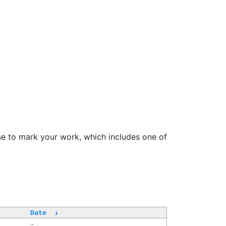
se to mark your work, which includes one of
Date
↓
-