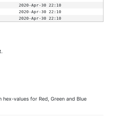
2020-Apr-30 22:10
2020-Apr-30 22:10
2020-Apr-30 22:10
t.
ith hex-values for Red, Green and Blue