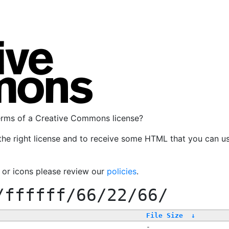
terms of a Creative Commons license?
the right license and to receive some HTML that you can u
, or icons please review our
policies
.
/ffffff/66/22/66/
File Size
↓
-