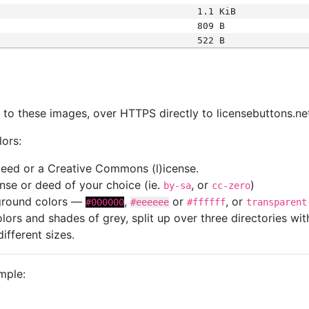
1.1 KiB
809 B
522 B
s
nk to these images, over HTTPS directly to licensebuttons.ne
lors:
 deed or a Creative Commons (l)icense.
cense or deed of your choice (ie.
, or
)
by-sa
cc-zero
kground colors —
,
or
, or
#000000
#eeeeee
#ffffff
transparent
colors and shades of grey, split up over three directories w
different sizes.
mple: