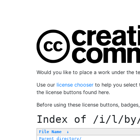
Would you like to place a work under the 
Use our
license chooser
to help you select 
the license buttons found here.
Before using these license buttons, badges
Index of
/i/l/by
File Name
↓
Parent directory/