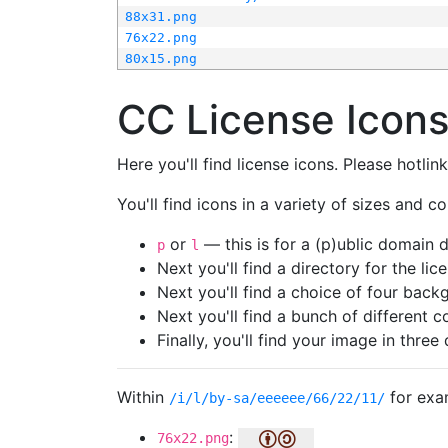
88x31.png
76x22.png
80x15.png
CC License Icon
Here you'll find license icons. Please hotli
You'll find icons in a variety of sizes and co
or
— this is for a (p)ublic domain
p
l
Next you'll find a directory for the li
Next you'll find a choice of four bac
Next you'll find a bunch of different 
Finally, you'll find your image in three 
Within
for exa
/i/l/by-sa/eeeeee/66/22/11/
:
76x22.png