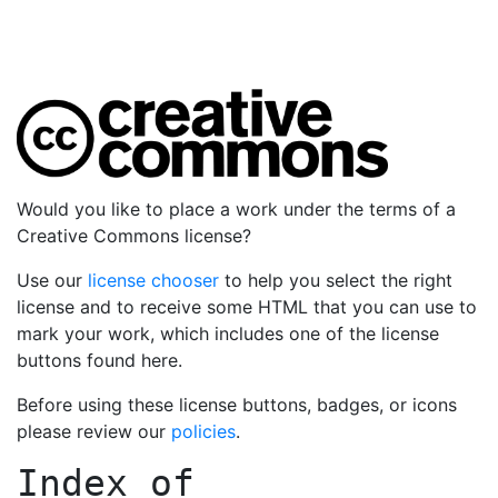
Would you like to place a work under the terms of a
Creative Commons license?
Use our
license chooser
to help you select the right
license and to receive some HTML that you can use to
mark your work, which includes one of the license
buttons found here.
Before using these license buttons, badges, or icons
please review our
policies
.
Index of