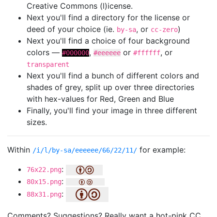
Creative Commons (l)icense.
Next you'll find a directory for the license or
deed of your choice (ie.
, or
)
by-sa
cc-zero
Next you'll find a choice of four background
colors —
,
or
, or
#000000
#eeeeee
#ffffff
transparent
Next you'll find a bunch of different colors and
shades of grey, split up over three directories
with hex-values for Red, Green and Blue
Finally, you'll find your image in three different
sizes.
Within
for example:
/i/l/by-sa/eeeeee/66/22/11/
:
76x22.png
:
80x15.png
:
88x31.png
Comments? Suggestions? Really want a hot-pink CC