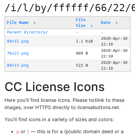
/i/l/by/ffffff/66/22/
File
File Name
↓
Date
↓
Size
↓
Parent directory/
-
-
2020-Apr-30
88x31.png
1.1 KiB
22:10
2020-Apr-30
76x22.png
809 B
22:10
2020-Apr-30
80x15.png
522 B
22:10
CC License Icons
Here you'll find license icons. Please hotlink to these
images, over HTTPS directly to licensebuttons.net.
You'll find icons in a variety of sizes and colors:
or
— this is for a (p)ublic domain deed or a
p
l