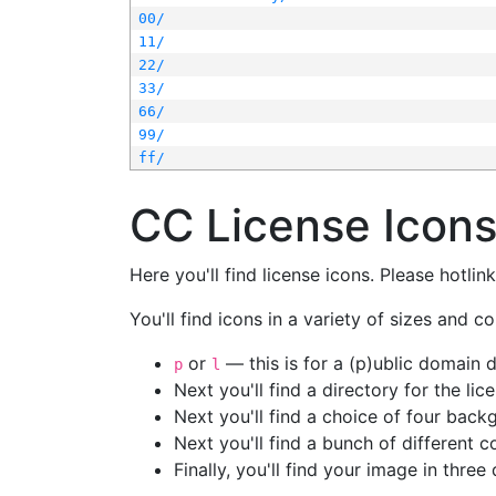
00/
11/
22/
33/
66/
99/
ff/
CC License Icon
Here you'll find license icons. Please hotli
You'll find icons in a variety of sizes and co
or
— this is for a (p)ublic domain
p
l
Next you'll find a directory for the li
Next you'll find a choice of four bac
Next you'll find a bunch of different 
Finally, you'll find your image in three 