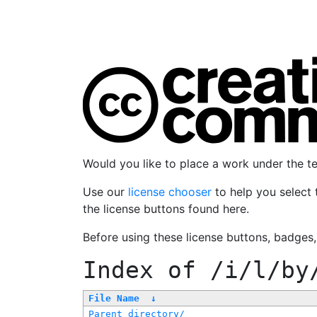
Would you like to place a work under the 
Use our
license chooser
to help you select 
the license buttons found here.
Before using these license buttons, badges
Index of
/i/l/by
File Name
↓
Parent directory/