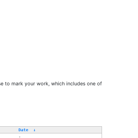
se to mark your work, which includes one of
Date
↓
-