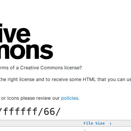
terms of a Creative Commons license?
the right license and to receive some HTML that you can u
, or icons please review our
policies
.
/ffffff/66/
File Size
↓
-