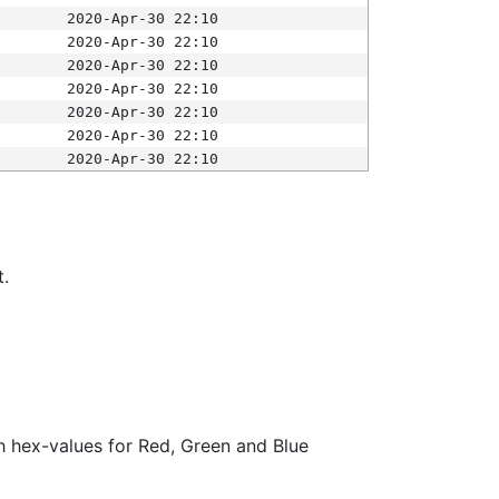
2020-Apr-30 22:10
2020-Apr-30 22:10
2020-Apr-30 22:10
2020-Apr-30 22:10
2020-Apr-30 22:10
2020-Apr-30 22:10
2020-Apr-30 22:10
t.
ith hex-values for Red, Green and Blue