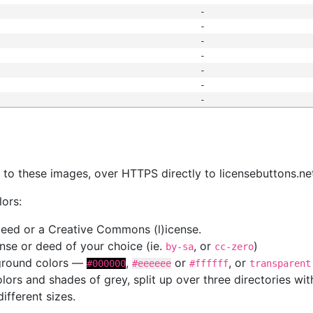
-
-
-
-
-
-
-
s
nk to these images, over HTTPS directly to licensebuttons.ne
lors:
 deed or a Creative Commons (l)icense.
cense or deed of your choice (ie.
, or
)
by-sa
cc-zero
kground colors —
,
or
, or
#000000
#eeeeee
#ffffff
transparent
colors and shades of grey, split up over three directories w
different sizes.