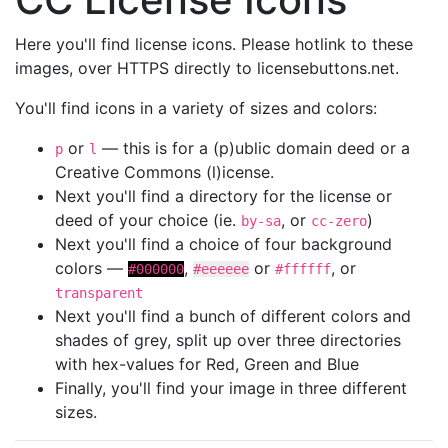
Here you'll find license icons. Please hotlink to these
images, over HTTPS directly to licensebuttons.net.
You'll find icons in a variety of sizes and colors:
or
— this is for a (p)ublic domain deed or a
p
l
Creative Commons (l)icense.
Next you'll find a directory for the license or
deed of your choice (ie.
, or
)
by-sa
cc-zero
Next you'll find a choice of four background
colors —
,
or
, or
#000000
#eeeeee
#ffffff
transparent
Next you'll find a bunch of different colors and
shades of grey, split up over three directories
with hex-values for Red, Green and Blue
Finally, you'll find your image in three different
sizes.