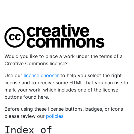
Would you like to place a work under the terms of a
Creative Commons license?
Use our
license chooser
to help you select the right
license and to receive some HTML that you can use to
mark your work, which includes one of the license
buttons found here.
Before using these license buttons, badges, or icons
please review our
policies
.
Index of