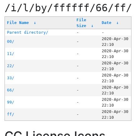
/i/l/by/ffffff/66/ff/
File
File Name
↓
Date
↓
Size
↓
Parent directory/
-
-
2020-Apr-30
00/
-
22:10
2020-Apr-30
11/
-
22:10
2020-Apr-30
22/
-
22:10
2020-Apr-30
33/
-
22:10
2020-Apr-30
66/
-
22:10
2020-Apr-30
99/
-
22:10
2020-Apr-30
ff/
-
22:10
CC License Icons